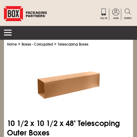
>
>
Home
Boxes - Corrugated
Telescoping Boxes
10
1/2
x 10
1/2
x 48" Telescoping
Outer Boxes