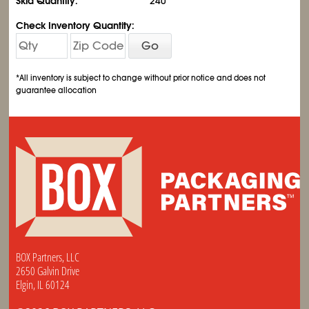
Skid Quantity:
240
Check Inventory Quantity:
Go
*All inventory is subject to change without prior notice and does not
guarantee allocation
BOX Partners, LLC
2650 Galvin Drive
Elgin, IL 60124