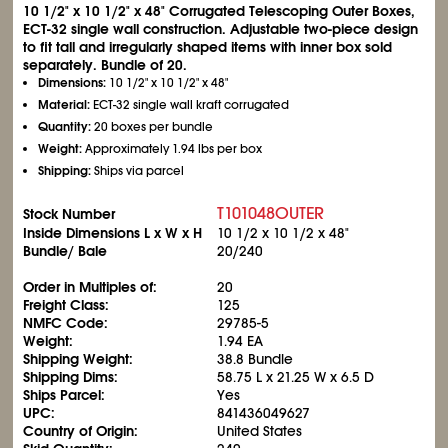
10
1/2
" x 10
1/2
" x 48" Corrugated Telescoping Outer Boxes,
ECT-32 single wall construction. Adjustable two-piece design
to fit tall and irregularly shaped items with inner box sold
separately. Bundle of 20.
Dimensions:
10
1/2
" x 10
1/2
" x 48"
Material:
ECT-32 single wall kraft corrugated
Quantity:
20 boxes per bundle
Weight:
Approximately 1.94 lbs per box
Shipping:
Ships via parcel
T101048OUTER
Stock Number
Inside Dimensions L x W x H
10
1/2
x 10
1/2
x 48"
Bundle/ Bale
20/240
Order in Multiples of:
20
Freight Class:
125
NMFC Code:
29785-5
Weight:
1.94 EA
Shipping Weight:
38.8 Bundle
Shipping Dims:
58.75 L x 21.25 W x 6.5 D
Ships Parcel:
Yes
UPC:
841436049627
Country of Origin:
United States