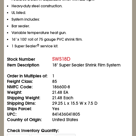
Heavy-duty steel construction.
UL listed.
System includes:
Bar sealer.
Variable temperature heat gun.
16" x 100' roll of 75 gauge PVC shrink film.
®
1 Super Sealer
service kit.
SWS18D
Stock Number
Item Description
18" Super Sealer Shrink Film System
Order in Multiples of:
1
Freight Class:
85
NMFC Code:
186600-8
Weight:
21.48 EA
Shipping Weight:
21.48 Each
Shipping Dims:
29.25 L x 15.5 W x 7.5 D
Ships Parcel:
Yes
UPC:
841436041805
Country of Origin:
United States
Check Inventory Quantity: