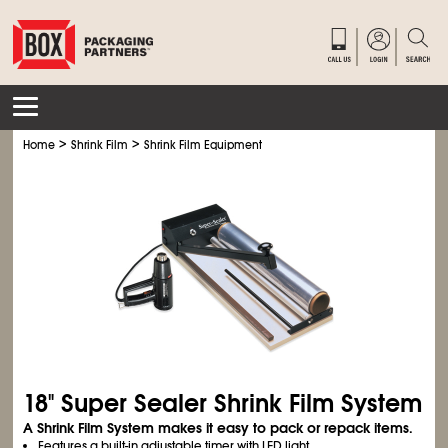
>
>
Home
Shrink Film
Shrink Film Equipment
18" Super Sealer Shrink Film System
A Shrink Film System makes it easy to pack or repack items.
Features a built-in adjustable timer with LED light.