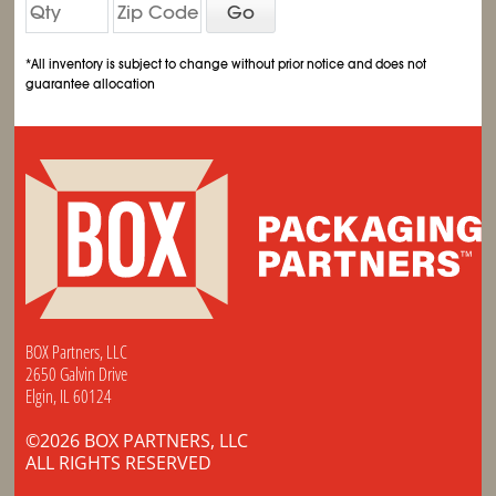
Go
*All inventory is subject to change without prior notice and does not
guarantee allocation
BOX Partners, LLC
2650 Galvin Drive
Elgin, IL 60124
©2026 BOX PARTNERS, LLC
ALL RIGHTS RESERVED