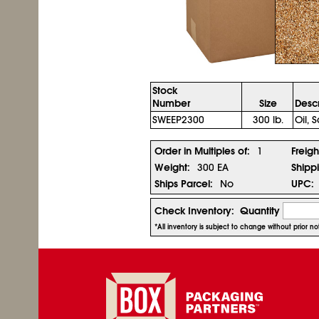
Stock
Number
Size
Descr
SWEEP2300
300 lb.
Oil,
Order in Multiples of:
1
Freigh
Weight:
300 EA
Shipp
Ships Parcel:
No
UPC:
Check Inventory:
Quantity
*All inventory is subject to change without prior 