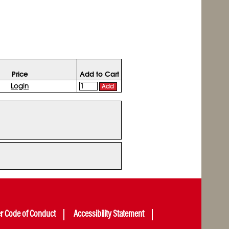
Price
Add to Cart
Login
Add
er Code of Conduct
Accessibility Statement