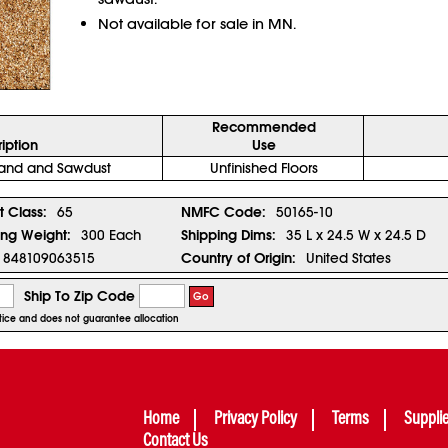
Not available for sale in MN.
Recommended
iption
Use
 Sand and Sawdust
Unfinished Floors
t Class:
65
NMFC Code:
50165-10
ing Weight:
300 Each
Shipping Dims:
35 L x 24.5 W x 24.5 D
848109063515
Country of Origin:
United States
Ship To Zip Code
Go
notice and does not guarantee allocation
Home
Privacy Policy
Terms
Suppli
Contact Us