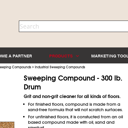
OME A PARTNER
PRODUCTS
MARKETING TOO
>
Sweeping Compounds
Industrial Sweeping Compounds
Sweeping Compound - 300 lb.
Drum
Grit and non-grit cleaner for all kinds of floors.
For finished floors, compound is made from a
sand-free formula that will not scratch surfaces.
For unfinished floors, it is constucted from an oil
based compound made with oil, sand and
sawdust.