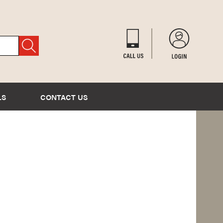
LS
CONTACT US