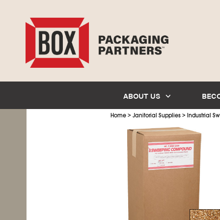
ABOUT US
BEC
>
>
Home
Janitorial Supplies
Industrial 