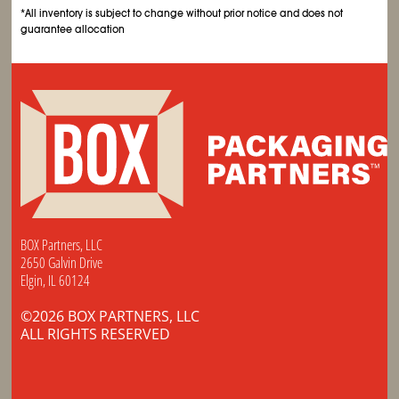
*All inventory is subject to change without prior notice and does not
guarantee allocation
BOX Partners, LLC
2650 Galvin Drive
Elgin, IL 60124
©2026 BOX PARTNERS, LLC
ALL RIGHTS RESERVED