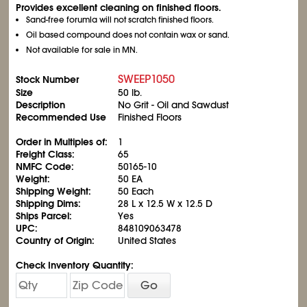
Provides excellent cleaning on finished floors.
Sand-free forumla will not scratch finished floors.
Oil based compound does not contain wax or sand.
Not available for sale in MN.
SWEEP1050
Stock Number
Size
50 lb.
Description
No Grit - Oil and Sawdust
Recommended Use
Finished Floors
Order in Multiples of:
1
Freight Class:
65
NMFC Code:
50165-10
Weight:
50 EA
Shipping Weight:
50 Each
Shipping Dims:
28 L x 12.5 W x 12.5 D
Ships Parcel:
Yes
UPC:
848109063478
Country of Origin:
United States
Check Inventory Quantity:
Go