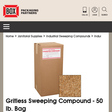
>
>
>
Home
Janitorial Supplies
Industrial Sweeping Compounds
Industrial 
Gritless Sweeping Compound - 50
lb. Bag