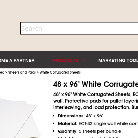
OME A PARTNER
PRODUCTS
MARKETING TOO
>
>
ted
Sheets and Pads
White Corrugated Sheets
48 x 96" White Corrugat
48" x 96" White Corrugated Sheets, EC
wall. Protective pads for pallet layeri
interleaving, and load protection. Bu
Dimensions:
48" x 96"
Material:
ECT-32 single wall white co
Quantity:
5 sheets per bundle