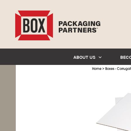
ABOUT US
BEC
>
Home
Boxes - Corruga