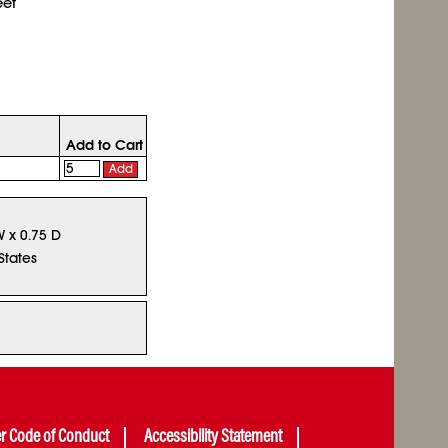
eet
Add to Cart
Add
W x 0.75 D
States
er Code of Conduct
Accessibility Statement