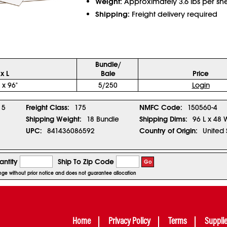
Weight:
Approximately 3.6 lbs per sh
Shipping:
Freight delivery required
Bundle/
x L
Bale
Price
 x 96"
5/250
Login
5
Freight Class:
175
NMFC Code:
150560-4
Shipping Weight:
18 Bundle
Shipping Dims:
96 L x 48 
UPC:
841436086592
Country of Origin:
United 
ntity
Ship To Zip Code
Go
hange without prior notice and does not guarantee allocation
Home
Privacy Policy
Terms
Suppli