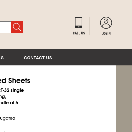
LS
CONTACT US
ed Sheets
T-32 single
ng,
ndle of 5.
rrugated