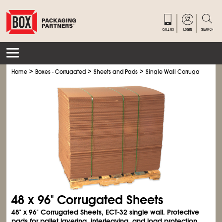
>
>
>
Home
Boxes - Corrugated
Sheets and Pads
Single Wall Corrugated Shee
48 x 96" Corrugated Sheets
48" x 96" Corrugated Sheets, ECT-32 single wall. Protective
pads for pallet layering, interleaving, and load protection.