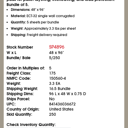
Bundle of 5.
Dimensions:
48" x 96"
Material:
ECT-32 single wall corrugated
Quantity:
5 sheets per bundle
Weight:
Approximately 3.3 lbs per sheet
Shipping:
Freight delivery required
SP4896
Stock Number
W x L
48 x 96"
Bundle/ Bale
5/250
Order in Multiples of:
5
Freight Class:
175
NMFC Code:
150560-4
Weight:
3.3 EA
Shipping Weight:
16.5 Bundle
Shipping Dims:
96 L x 48 W x 0.75 D
Ships Parcel:
No
UPC:
841436036672
Country of Origin:
United States
Skid Quantity:
250
Check Inventory Quantity: