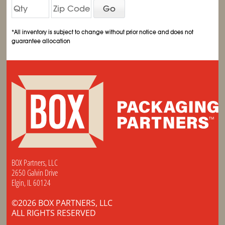
Go
*All inventory is subject to change without prior notice and does not
guarantee allocation
BOX Partners, LLC
2650 Galvin Drive
Elgin, IL 60124
©2026 BOX PARTNERS, LLC
ALL RIGHTS RESERVED