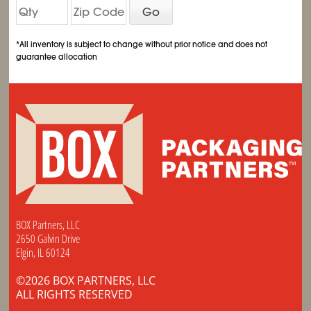
Go
*All inventory is subject to change without prior notice and does not
guarantee allocation
BOX Partners, LLC
2650 Galvin Drive
Elgin, IL 60124
©2026 BOX PARTNERS, LLC
ALL RIGHTS RESERVED