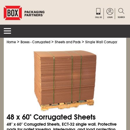
>
>
>
Home
Boxes - Corrugated
Sheets and Pads
Single Wall Corrugated Shee
48 x 60" Corrugated Sheets
48" x 60" Corrugated Sheets, ECT-32 single wall. Protective
pads for pallet layering, interleaving, and load protection.