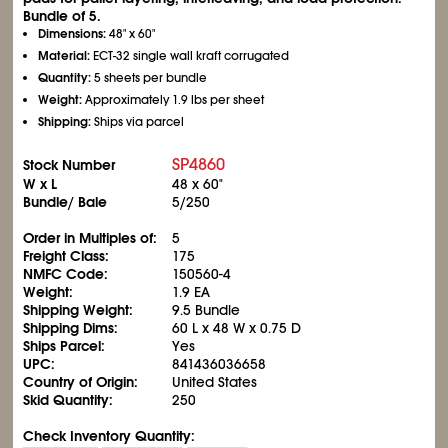
Bundle of 5.
Dimensions:
48" x 60"
Material:
ECT-32 single wall kraft corrugated
Quantity:
5 sheets per bundle
Weight:
Approximately 1.9 lbs per sheet
Shipping:
Ships via parcel
SP4860
Stock Number
W x L
48 x 60"
Bundle/ Bale
5/250
Order in Multiples of:
5
Freight Class:
175
NMFC Code:
150560-4
Weight:
1.9 EA
Shipping Weight:
9.5 Bundle
Shipping Dims:
60 L x 48 W x 0.75 D
Ships Parcel:
Yes
UPC:
841436036658
Country of Origin:
United States
Skid Quantity:
250
Check Inventory Quantity: