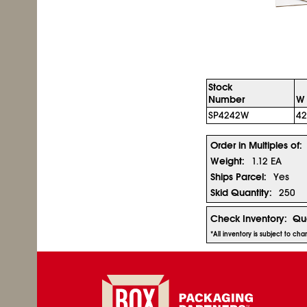
Stock
Number
W 
SP4242W
42
Order in Multiples of:
Weight:
1.12 EA
Ships Parcel:
Yes
Skid Quantity:
250
Check Inventory:
Qua
*All inventory is subject to c