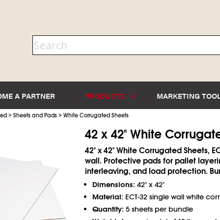
OME A PARTNER
PRODUCTS
MARKETING TOO
>
>
ted
Sheets and Pads
White Corrugated Sheets
42 x 42" White Corrugat
42" x 42" White Corrugated Sheets, EC
wall. Protective pads for pallet layeri
interleaving, and load protection. Bu
Dimensions:
42" x 42"
Material:
ECT-32 single wall white co
Quantity:
5 sheets per bundle