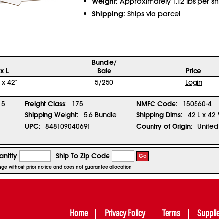
Weight:
Approximately 1.12 lbs per sh
Shipping:
Ships via parcel
Bundle/
x L
Bale
Price
 x 42"
5/250
Login
5
Freight Class:
175
NMFC Code:
150560-4
Shipping Weight:
5.6 Bundle
Shipping Dims:
42 L x 42
UPC:
848109040691
Country of Origin:
United
ntity
Ship To Zip Code
Go
hange without prior notice and does not guarantee allocation
Home
Privacy Policy
Terms
Suppli