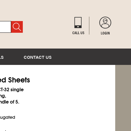
LS
CONTACT US
ed Sheets
T-32 single
ng,
ndle of 5.
rrugated