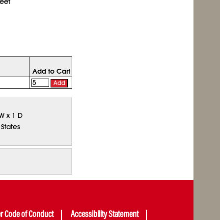
eet
Add to Cart
Add
 W x 1 D
 States
er Code of Conduct
Accessibility Statement