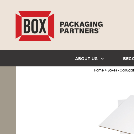
ABOUT US
BEC
>
Home
Boxes - Corruga