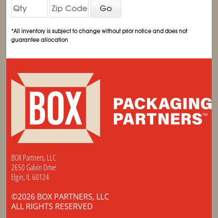
Go
*All inventory is subject to change without prior notice and does not
guarantee allocation
BOX Partners, LLC
2650 Galvin Drive
Elgin, IL 60124
©2026 BOX PARTNERS, LLC
ALL RIGHTS RESERVED