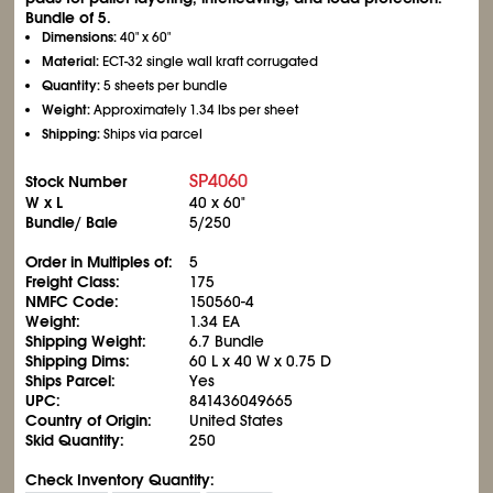
Bundle of 5.
Dimensions:
40" x 60"
Material:
ECT-32 single wall kraft corrugated
Quantity:
5 sheets per bundle
Weight:
Approximately 1.34 lbs per sheet
Shipping:
Ships via parcel
SP4060
Stock Number
W x L
40 x 60"
Bundle/ Bale
5/250
Order in Multiples of:
5
Freight Class:
175
NMFC Code:
150560-4
Weight:
1.34 EA
Shipping Weight:
6.7 Bundle
Shipping Dims:
60 L x 40 W x 0.75 D
Ships Parcel:
Yes
UPC:
841436049665
Country of Origin:
United States
Skid Quantity:
250
Check Inventory Quantity: