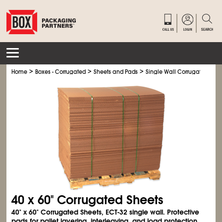
>
>
>
Home
Boxes - Corrugated
Sheets and Pads
Single Wall Corrugated Shee
40 x 60" Corrugated Sheets
40" x 60" Corrugated Sheets, ECT-32 single wall. Protective
pads for pallet layering, interleaving, and load protection.