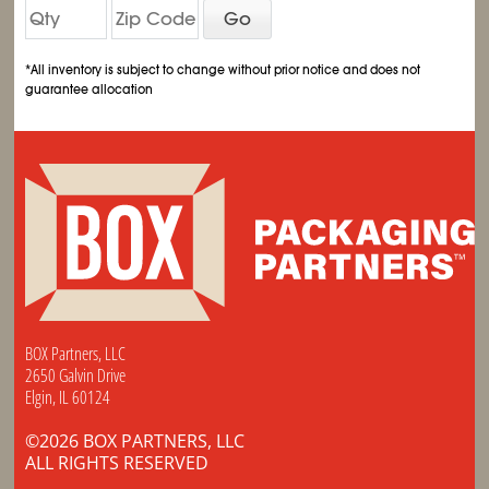
Go
*All inventory is subject to change without prior notice and does not
guarantee allocation
BOX Partners, LLC
2650 Galvin Drive
Elgin, IL 60124
©2026 BOX PARTNERS, LLC
ALL RIGHTS RESERVED