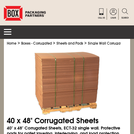
>
>
>
Home
Boxes - Corrugated
Sheets and Pads
Single Wall Corrugated Shee
40 x 48" Corrugated Sheets
40" x 48" Corrugated Sheets, ECT-32 single wall. Protective
pads for pallet layering, interleaving, and load protection.