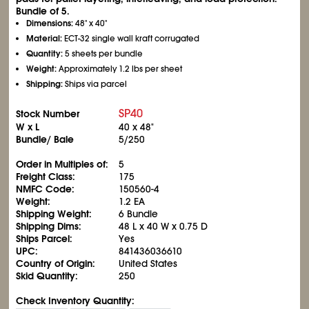
Bundle of 5.
Dimensions:
48" x 40"
Material:
ECT-32 single wall kraft corrugated
Quantity:
5 sheets per bundle
Weight:
Approximately 1.2 lbs per sheet
Shipping:
Ships via parcel
SP40
Stock Number
W x L
40 x 48"
Bundle/ Bale
5/250
Order in Multiples of:
5
Freight Class:
175
NMFC Code:
150560-4
Weight:
1.2 EA
Shipping Weight:
6 Bundle
Shipping Dims:
48 L x 40 W x 0.75 D
Ships Parcel:
Yes
UPC:
841436036610
Country of Origin:
United States
Skid Quantity:
250
Check Inventory Quantity: