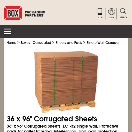
>
>
>
Home
Boxes - Corrugated
Sheets and Pads
Single Wall Corrugated Shee
36 x 96" Corrugated Sheets
36" x 96" Corrugated Sheets, ECT-32 single wall. Protective
pads for pallet layering, interleaving, and load protection.