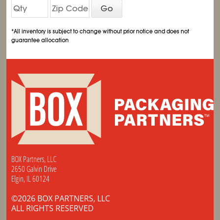
Go
*All inventory is subject to change without prior notice and does not
guarantee allocation
BOX Partners, LLC
2650 Galvin Drive
Elgin, IL 60124
©2026 BOX PARTNERS, LLC
ALL RIGHTS RESERVED