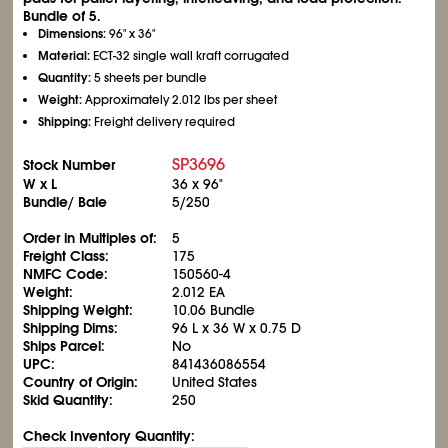
Bundle of 5.
Dimensions:
96" x 36"
Material:
ECT-32 single wall kraft corrugated
Quantity:
5 sheets per bundle
Weight:
Approximately 2.012 lbs per sheet
Shipping:
Freight delivery required
SP3696
Stock Number
W x L
36 x 96"
Bundle/ Bale
5/250
Order in Multiples of:
5
Freight Class:
175
NMFC Code:
150560-4
Weight:
2.012 EA
Shipping Weight:
10.06 Bundle
Shipping Dims:
96 L x 36 W x 0.75 D
Ships Parcel:
No
UPC:
841436086554
Country of Origin:
United States
Skid Quantity:
250
Check Inventory Quantity: