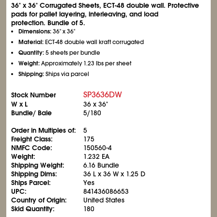
36" x 36" Corrugated Sheets, ECT-48 double wall. Protective
pads for pallet layering, interleaving, and load
protection. Bundle of 5.
Dimensions:
36" x 36"
Material:
ECT-48 double wall kraft corrugated
Quantity:
5 sheets per bundle
Weight:
Approximately 1.23 lbs per sheet
Shipping:
Ships via parcel
SP3636DW
Stock Number
W x L
36 x 36"
Bundle/ Bale
5/180
Order in Multiples of:
5
Freight Class:
175
NMFC Code:
150560-4
Weight:
1.232 EA
Shipping Weight:
6.16 Bundle
Shipping Dims:
36 L x 36 W x 1.25 D
Ships Parcel:
Yes
UPC:
841436086653
Country of Origin:
United States
Skid Quantity:
180