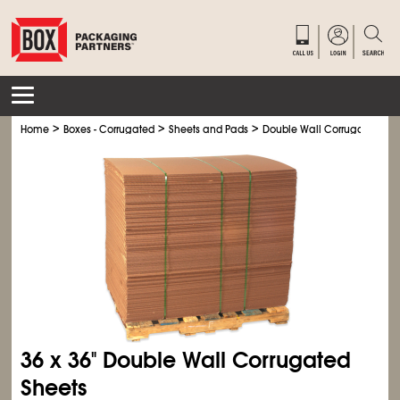
>
>
>
Home
Boxes - Corrugated
Sheets and Pads
Double Wall Corrugated She
36 x 36" Double Wall Corrugated
Sheets