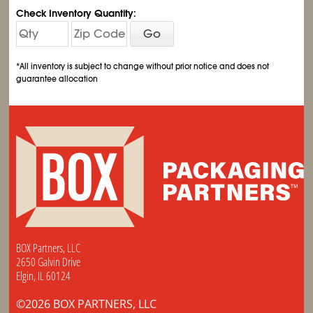
Check Inventory Quantity:
Go
*All inventory is subject to change without prior notice and does not
guarantee allocation
BOX Partners, LLC
2650 Galvin Drive
Elgin, IL 60124
©2026 BOX PARTNERS, LLC