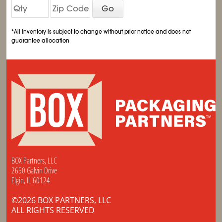
Go
*All inventory is subject to change without prior notice and does not
guarantee allocation
BOX Partners, LLC
2650 Galvin Drive
Elgin, IL 60124
©2026 BOX PARTNERS, LLC
ALL RIGHTS RESERVED