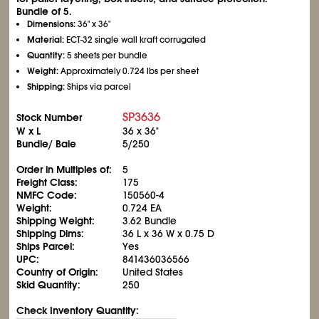
Bundle of 5.
Dimensions:
36" x 36"
Material:
ECT-32 single wall kraft corrugated
Quantity:
5 sheets per bundle
Weight:
Approximately 0.724 lbs per sheet
Shipping:
Ships via parcel
SP3636
Stock Number
W x L
36 x 36"
Bundle/ Bale
5/250
Order in Multiples of:
5
Freight Class:
175
NMFC Code:
150560-4
Weight:
0.724 EA
Shipping Weight:
3.62 Bundle
Shipping Dims:
36 L x 36 W x 0.75 D
Ships Parcel:
Yes
UPC:
841436036566
Country of Origin:
United States
Skid Quantity:
250
Check Inventory Quantity: