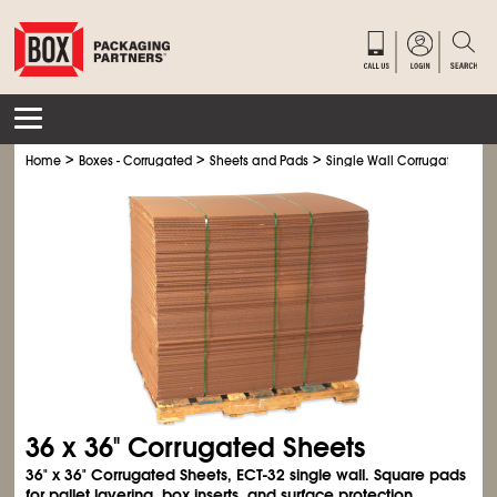
>
>
>
Home
Boxes - Corrugated
Sheets and Pads
Single Wall Corrugated Shee
36 x 36" Corrugated Sheets
36" x 36" Corrugated Sheets, ECT-32 single wall. Square pads
for pallet layering, box inserts, and surface protection.