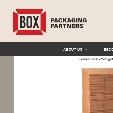
ABOUT US
BEC
>
Home
Boxes - Corruga