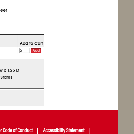
heet
Add to Cart
Add
W x 1.25 D
 States
er Code of Conduct
Accessibility Statement