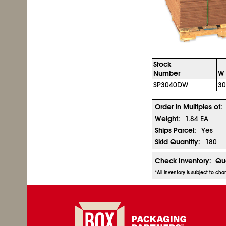
Stock
Number
W 
SP3040DW
30
Order in Multiples of:
Weight:
1.84 EA
Ships Parcel:
Yes
Skid Quantity:
180
Check Inventory:
Qua
*All inventory is subject to c