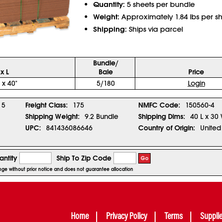
Quantity:
5 sheets per bundle
Weight:
Approximately 1.84 lbs per s
Shipping:
Ships via parcel
Bundle/
x L
Bale
Price
 x 40"
5/180
Login
5
Freight Class:
175
NMFC Code:
150560-4
Shipping Weight:
9.2 Bundle
Shipping Dims:
40 L x 30 
UPC:
841436086646
Country of Origin:
United
ntity
Ship To Zip Code
Go
hange without prior notice and does not guarantee allocation
Home
Privacy Policy
Terms
Suppli