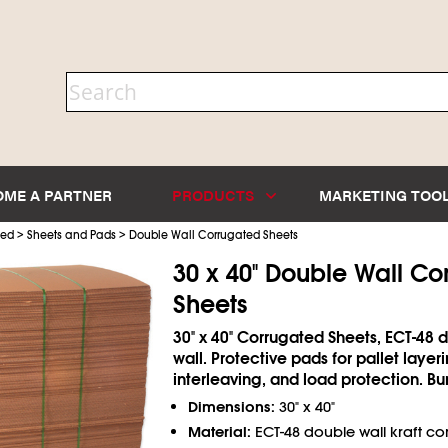
OME A PARTNER
PRODUCTS
MARKETING TOO
>
>
ted
Sheets and Pads
Double Wall Corrugated Sheets
30 x 40" Double Wall Co
Sheets
30" x 40" Corrugated Sheets, ECT-48 
wall. Protective pads for pallet layeri
interleaving, and load protection. Bu
Dimensions:
30" x 40"
Material:
ECT-48 double wall kraft c