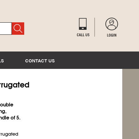
LS
CONTACT US
rrugated
double
ng,
ndle of 5.
orrugated