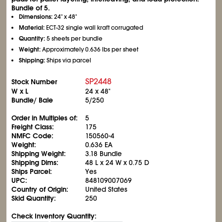
Bundle of 5.
Dimensions:
24" x 48"
Material:
ECT-32 single wall kraft corrugated
Quantity:
5 sheets per bundle
Weight:
Approximately 0.636 lbs per sheet
Shipping:
Ships via parcel
SP2448
Stock Number
W x L
24 x 48"
Bundle/ Bale
5/250
Order in Multiples of:
5
Freight Class:
175
NMFC Code:
150560-4
Weight:
0.636 EA
Shipping Weight:
3.18 Bundle
Shipping Dims:
48 L x 24 W x 0.75 D
Ships Parcel:
Yes
UPC:
848109007069
Country of Origin:
United States
Skid Quantity:
250
Check Inventory Quantity: