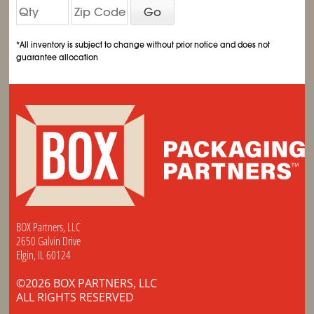
Go
*All inventory is subject to change without prior notice and does not
guarantee allocation
BOX Partners, LLC
2650 Galvin Drive
Elgin, IL 60124
©2026 BOX PARTNERS, LLC
ALL RIGHTS RESERVED