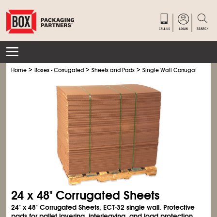
>
>
>
Home
Boxes - Corrugated
Sheets and Pads
Single Wall Corrugated Shee
24 x 48" Corrugated Sheets
24" x 48" Corrugated Sheets, ECT-32 single wall. Protective
pads for pallet layering, interleaving, and load protection.