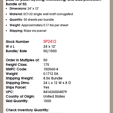
Bundle of 50.
Dimensions:
24" x 12"
Material:
ECT-32 single wall kraft corrugated
Quantity:
50 sheets per bundle
Weight:
Approximately 0.17 lbs per sheet
Shipping:
Ships via parcel
SP2412
Stock Number
W x L
24 x 12"
Bundle/ Bale
50/1500
Order in Multiples of:
50
Freight Class:
175
NMFC Code:
150560-4
Weight:
0.1712 EA
Shipping Weight:
8.56 Bundle
Shipping Dims:
24 L x 12 W x 8 D
Ships Parcel:
Yes
UPC:
841436004879
Country of Origin:
United States
Skid Quantity:
1500
Check Inventory Quantity: