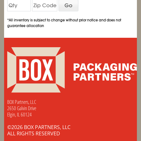
Go
*All inventory is subject to change without prior notice and does not
guarantee allocation
BOX Partners, LLC
2650 Galvin Drive
Elgin, IL 60124
©2026 BOX PARTNERS, LLC
ALL RIGHTS RESERVED