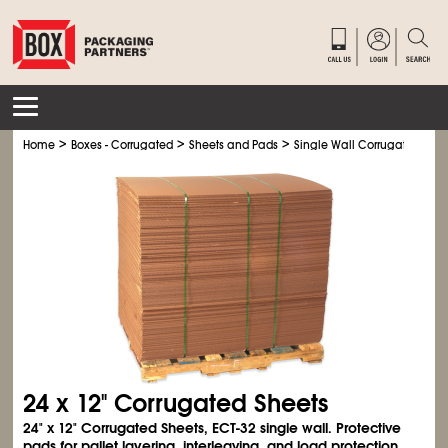
>
>
>
Home
Boxes - Corrugated
Sheets and Pads
Single Wall Corrugated Shee
24 x 12" Corrugated Sheets
24" x 12" Corrugated Sheets, ECT-32 single wall. Protective
pads for pallet layering, interleaving, and load protection.