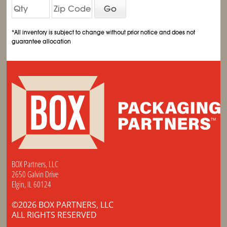
Go
*All inventory is subject to change without prior notice and does not
guarantee allocation
BOX Partners, LLC
2650 Galvin Drive
Elgin, IL 60124
©2026 BOX PARTNERS, LLC
ALL RIGHTS RESERVED