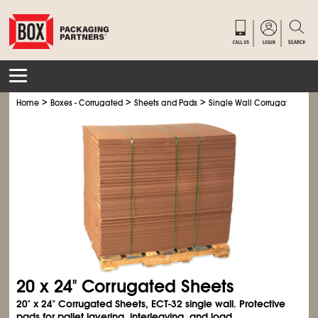
>
>
>
Home
Boxes - Corrugated
Sheets and Pads
Single Wall Corrugated Shee
20 x 24" Corrugated Sheets
20" x 24" Corrugated Sheets, ECT-32 single wall. Protective
pads for pallet layering, interleaving, and load