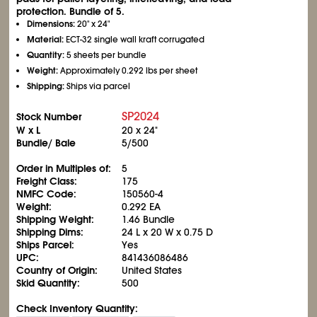
protection. Bundle of 5.
Dimensions:
20" x 24"
Material:
ECT-32 single wall kraft corrugated
Quantity:
5 sheets per bundle
Weight:
Approximately 0.292 lbs per sheet
Shipping:
Ships via parcel
SP2024
Stock Number
W x L
20 x 24"
Bundle/ Bale
5/500
Order in Multiples of:
5
Freight Class:
175
NMFC Code:
150560-4
Weight:
0.292 EA
Shipping Weight:
1.46 Bundle
Shipping Dims:
24 L x 20 W x 0.75 D
Ships Parcel:
Yes
UPC:
841436086486
Country of Origin:
United States
Skid Quantity:
500
Check Inventory Quantity: