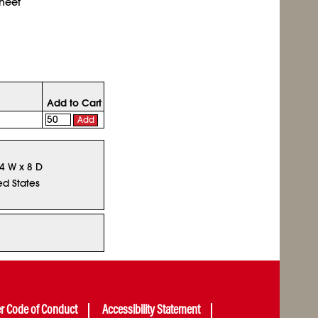
sheet
Add to Cart
Add
14 W x 8 D
ed States
er Code of Conduct
Accessibility Statement