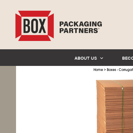
ABOUT US
BEC
>
Home
Boxes - Corruga