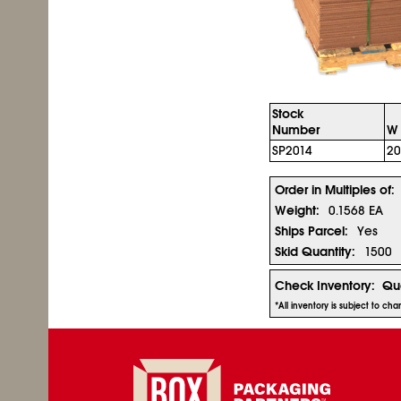
Stock
Number
W 
SP2014
20
Order in Multiples of:
Weight:
0.1568 EA
Ships Parcel:
Yes
Skid Quantity:
1500
Check Inventory:
Qua
*All inventory is subject to c