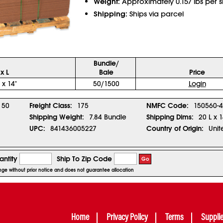
Weight:
Approximately 0.157 lbs per 
Shipping:
Ships via parcel
Bundle/
x L
Bale
Price
 x 14"
50/1500
Login
50
Freight Class:
175
NMFC Code:
150560-4
Shipping Weight:
7.84 Bundle
Shipping Dims:
20 L x 
UPC:
841436005227
Country of Origin:
Unit
ntity
Ship To Zip Code
Go
hange without prior notice and does not guarantee allocation
Home
Privacy Policy
Terms
Suppli