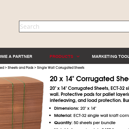
OME A PARTNER
PRODUCTS
MARKETING TOO
>
>
ted
Sheets and Pads
Single Wall Corrugated Sheets
20 x 14" Corrugated She
20" x 14" Corrugated Sheets, ECT-32 s
wall. Protective pads for pallet layeri
interleaving, and load protection. Bu
Dimensions:
20" x 14"
Material:
ECT-32 single wall kraft cor
Quantity:
50 sheets per bundle