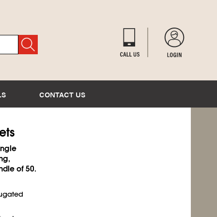
LS
CONTACT US
ets
ingle
ng,
ndle of 50.
rugated