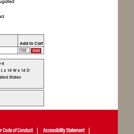
rugated
ad
Add to Cart
Add
-4
 L x 14 W x 14 D
ited States
er Code of Conduct
Accessibility Statement