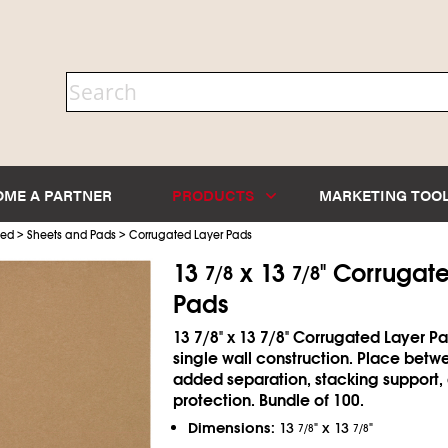
OME A PARTNER
PRODUCTS
MARKETING TOO
>
>
ted
Sheets and Pads
Corrugated Layer Pads
13
x 13
" Corrugat
7/8
7/8
Pads
13
7/8
" x 13
7/8
" Corrugated Layer Pa
single wall construction. Place betwe
added separation, stacking support,
protection. Bundle of 100.
Dimensions:
13
" x 13
"
7/8
7/8