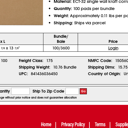
Material:
ECT-32 single wall kraft cor
Quantity:
100 pads per bundle
Weight:
Approximately 0.11 lbs per p
Shipping:
Ships via parcel
Bundle/
x L
Bale
Price
3
x 13
"
100/3600
Login
7/8
7/8
100
Freight Class:
175
NMFC Code:
150560
Shipping Weight:
10.76 Bundle
Shipping Dims:
15.75
UPC:
841436036450
Country of Origin:
Un
ntity
Ship To Zip Code
Go
hange without prior notice and does not guarantee allocation
Home
Privacy Policy
Terms
Suppli