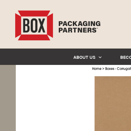
ABOUT US
BEC
>
Home
Boxes - Corruga