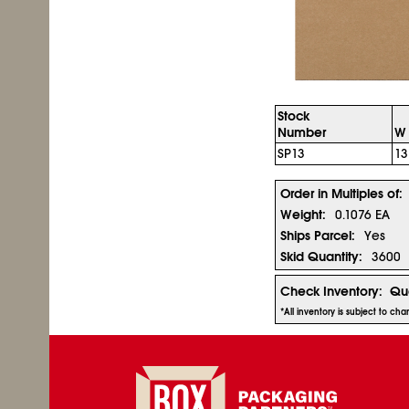
Stock
Number
W 
SP13
1
Order in Multiples of:
Weight:
0.1076 EA
Ships Parcel:
Yes
Skid Quantity:
3600
Check Inventory:
Qua
*All inventory is subject to c