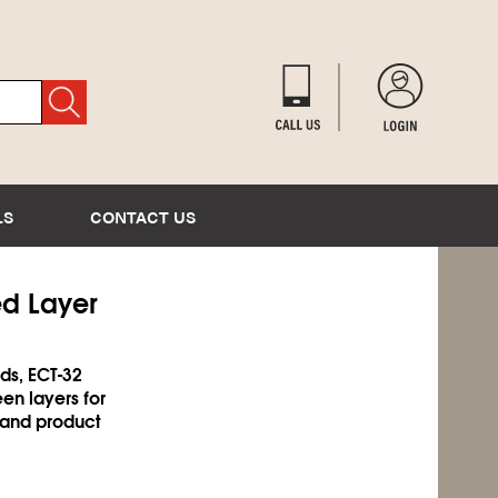
LS
CONTACT US
ed Layer
ds, ECT-32
en layers for
 and product