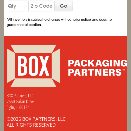
Go
*All inventory is subject to change without prior notice and does not
guarantee allocation
BOX Partners, LLC
2650 Galvin Drive
Elgin, IL 60124
©2026 BOX PARTNERS, LLC
ALL RIGHTS RESERVED