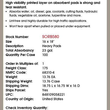
High visibility printed layer on absorbent pads is strong and
tear resistant.
Absorbs water, oil, diesel, gas, coolants, cutting fluids, hydraulic
fluids, vegetable oil, acetone, turpentine and more.
Lint-free and highly durable for high traffic applications.
Won't tear apart when pulled or placed under equipment.
SORB580
Stock Number
Size
16 x 18"
Description
Heavy Pads
Total Absorbancy
23 gal.
Quantity Per Case
100
Order in Multiples of:
1
Freight Class:
175
NMFC Code:
68310-4
Weight:
13.76 EA
Shipping Weight:
13.76 Case
Shipping Dims:
18.75 L x 16.75 W x 16 D
Ships Parcel:
Yes
UPC:
848109058221
Country of Origin:
United States
Check Inventory Quantity: