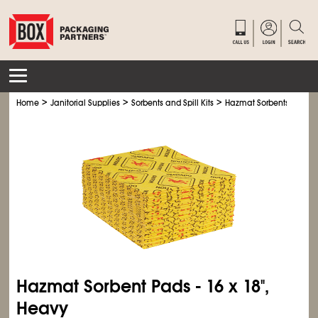
>
>
>
Home
Janitorial Supplies
Sorbents and Spill Kits
Hazmat Sorbents
Hazmat Sorbent Pads - 16 x 18",
Heavy