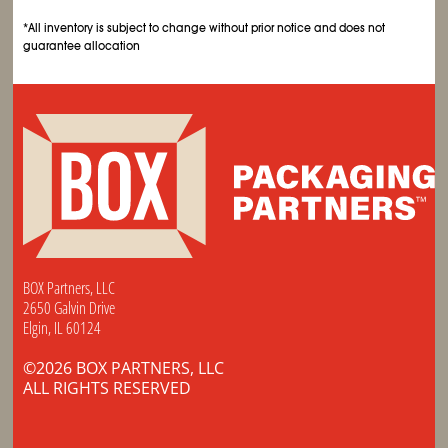
*All inventory is subject to change without prior notice and does not
guarantee allocation
BOX Partners, LLC
2650 Galvin Drive
Elgin, IL 60124
©2026 BOX PARTNERS, LLC
ALL RIGHTS RESERVED