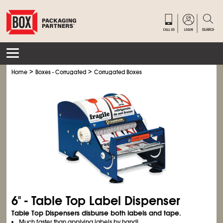
>
>
Home
Boxes - Corrugated
Corrugated Boxes
6" - Table Top Label Dispenser
Table Top Dispensers disburse both labels and tape.
Much faster than applying labels by hand!