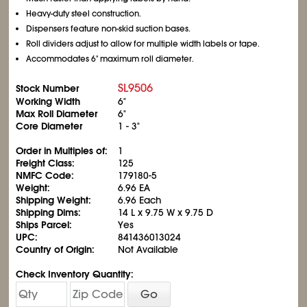
Heavy-duty steel construction.
Dispensers feature non-skid suction bases.
Roll dividers adjust to allow for multiple width labels or tape.
Accommodates 6" maximum roll diameter.
SL9506
Stock Number
Working Width
6"
Max Roll Diameter
6"
Core Diameter
1 - 3"
Order in Multiples of:
1
Freight Class:
125
NMFC Code:
179180-5
Weight:
6.96 EA
Shipping Weight:
6.96 Each
Shipping Dims:
14 L x 9.75 W x 9.75 D
Ships Parcel:
Yes
UPC:
841436013024
Country of Origin:
Not Available
Check Inventory Quantity:
Go