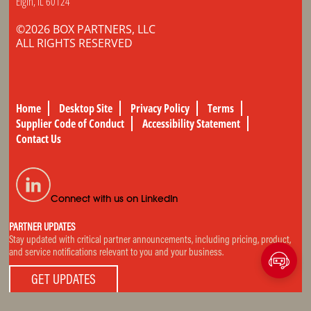
Elgin, IL 60124
©2026 BOX PARTNERS, LLC
ALL RIGHTS RESERVED
Home
Desktop Site
Privacy Policy
Terms
Supplier Code of Conduct
Accessibility Statement
Contact Us
Connect with us on LinkedIn
PARTNER UPDATES
Stay updated with critical partner announcements, including pricing, product,
and service notifications relevant to you and your business.
GET UPDATES