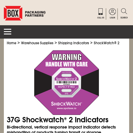
>
>
>
>
Home
Warehouse Supplies
Shipping Indicators
ShockWatch
®
2
Shoc
37G Shockwatch
2 Indicators
®
Bi-directional, vertical response impact indicator detects
mishandling of products turning transit or storage.