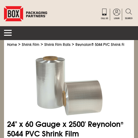
>
>
>
Home
Shrink Film
Shrink Film Rolls
Reynolon
®
5044 PVC Shrink Film
24" x 60 Gauge x 2500' Reynolon
®
5044 PVC Shrink Film