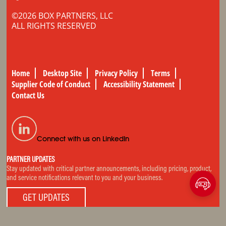
©2026 BOX PARTNERS, LLC
ALL RIGHTS RESERVED
Home
Desktop Site
Privacy Policy
Terms
Supplier Code of Conduct
Accessibility Statement
Contact Us
Connect with us on LinkedIn
PARTNER UPDATES
Stay updated with critical partner announcements, including pricing, product,
and service notifications relevant to you and your business.
GET UPDATES