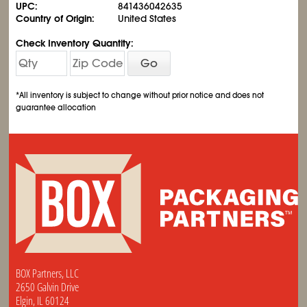
UPC:
841436042635
Country of Origin:
United States
Check Inventory Quantity:
Go
*All inventory is subject to change without prior notice and does not
guarantee allocation
BOX Partners, LLC
2650 Galvin Drive
Elgin, IL 60124