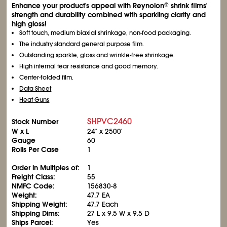
Enhance your product's appeal with Reynolon
shrink films'
®
strength and durability combined with sparkling clarity and
high gloss!
Soft touch, medium biaxial shrinkage, non-food packaging.
The industry standard general purpose film.
Outstanding sparkle, gloss and wrinkle-free shrinkage.
High internal tear resistance and good memory.
Center-folded film.
Data Sheet
Heat Guns
SHPVC2460
Stock Number
W x L
24" x 2500'
Gauge
60
Rolls Per Case
1
Order in Multiples of:
1
Freight Class:
55
NMFC Code:
156830-8
Weight:
47.7 EA
Shipping Weight:
47.7 Each
Shipping Dims:
27 L x 9.5 W x 9.5 D
Ships Parcel:
Yes