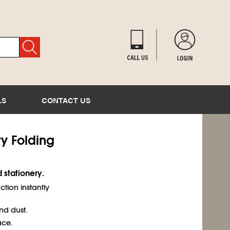
LS
CONTACT US
ry Folding
 stationery.
tion instantly
d dust.
ace.