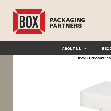
ABOUT US
BEC
>
Home
Chipboard Cart