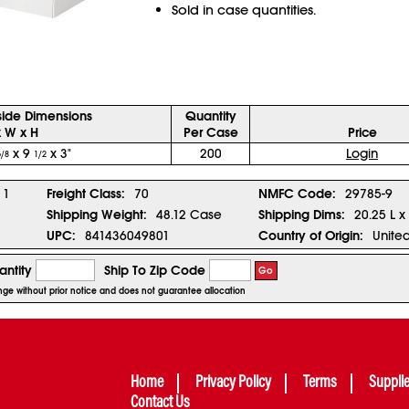
Sold in case quantities.
side Dimensions
Quantity
x W x H
Per Case
Price
x 9
x 3"
200
Login
5/8
1/2
1
Freight Class:
70
NMFC Code:
29785-9
Shipping Weight:
48.12 Case
Shipping Dims:
20.25 L x
UPC:
841436049801
Country of Origin:
United
ntity
Ship To Zip Code
Go
ange without prior notice and does not guarantee allocation
Home
Privacy Policy
Terms
Suppli
Contact Us