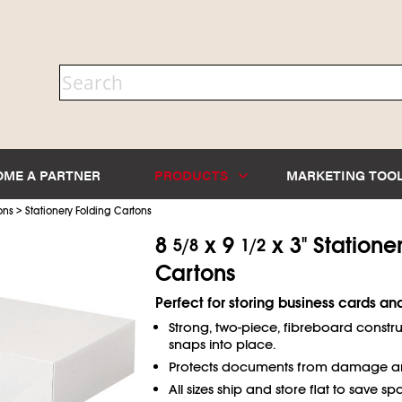
OME A PARTNER
PRODUCTS
MARKETING TOO
>
ons
Stationery Folding Cartons
8
x 9
x 3" Statione
5/8
1/2
Cartons
Perfect for storing business cards and
Strong, two-piece, fibreboard construc
snaps into place.
Protects documents from damage an
All sizes ship and store flat to save sp