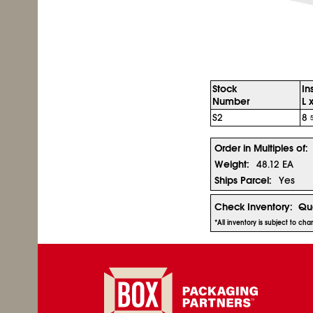
Stock
In
Number
L 
S2
8
Order in Multiples of:
Weight:
48.12 EA
Ships Parcel:
Yes
Check Inventory:
Qua
*All inventory is subject to ch