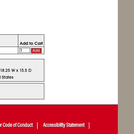
Add to Cart
Add
 18.25 W x 15.5 D
 States
er Code of Conduct
Accessibility Statement