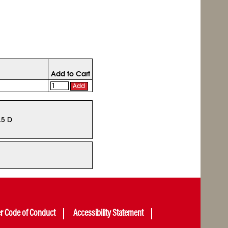
Add to Cart
Add
.5 D
er Code of Conduct
Accessibility Statement