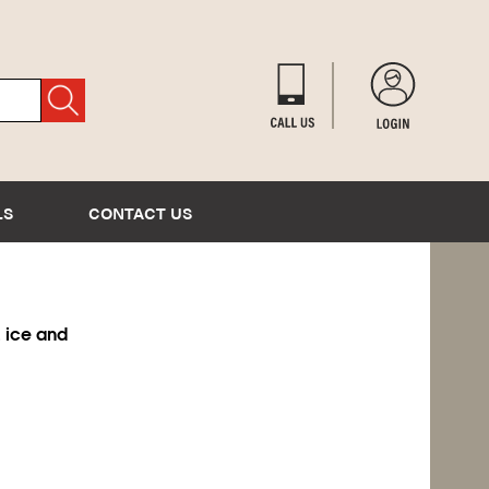
LS
CONTACT US
 ice and