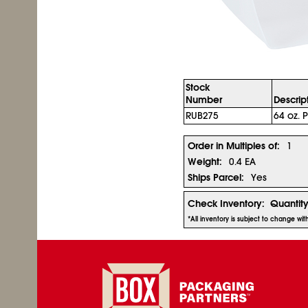
Stock
Number
Descrip
RUB275
64 oz. P
Order in Multiples of:
1
Weight:
0.4 EA
Ships Parcel:
Yes
Check Inventory:
Quantit
*All inventory is subject to change wi