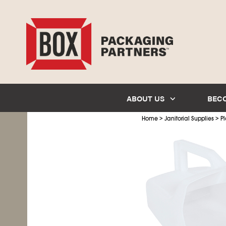
ABOUT US
BEC
>
>
Home
Janitorial Supplies
Pl