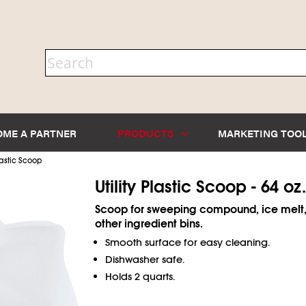
OME A PARTNER
PRODUCTS
MARKETING TOO
astic Scoop
Utility Plastic Scoop - 64 oz.
Scoop for sweeping compound, ice melt,
other ingredient bins.
Smooth surface for easy cleaning.
Dishwasher safe.
Holds 2 quarts.