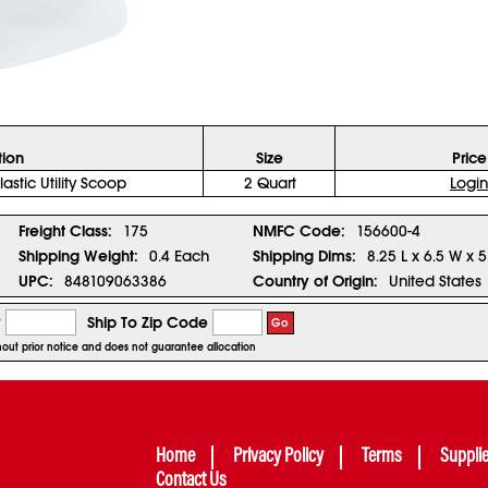
tion
Size
Price
lastic Utility Scoop
2 Quart
Login
Freight Class:
175
NMFC Code:
156600-4
Shipping Weight:
0.4 Each
Shipping Dims:
8.25 L x 6.5 W x 5
UPC:
848109063386
Country of Origin:
United States
y
Ship To Zip Code
Go
thout prior notice and does not guarantee allocation
Home
Privacy Policy
Terms
Suppli
Contact Us