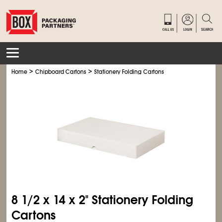
>
>
Home
Chipboard Cartons
Stationery Folding Cartons
8
1/2
x 14 x 2" Stationery Folding
Cartons