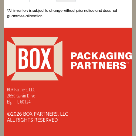
*All inventory is subject to change without prior notice and does not
guarantee allocation
BOX Partners, LLC
2650 Galvin Drive
Elgin, IL 60124
©2026 BOX PARTNERS, LLC
ALL RIGHTS RESERVED