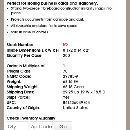
Perfect for storing business cards and stationery.
Strong, two-piece, fibreboard construction instantly snaps into
place.
Protects documents from damage and dust.
All sizes ship and store flat to save space.
Sold in case quantities.
R2
Stock Number
Inside Dimensions L x W x H
8
1/2
x 14 x 2"
Quantity Per Case
200
Order in Multiples of:
1
Freight Class:
70
NMFC Code:
29785-9
Weight:
68.16 EA
Shipping Weight:
68.16 Case
Shipping Dims:
29.25 L x 19 W x 18.5 D
Ships Parcel:
Yes
UPC:
841436049764
Country of Origin:
United States
Check Inventory Quantity:
Go