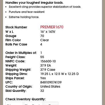
Handles your toughest irregular loads.
Excellent cling provides superior stabilization of loads.
Puncture and tear resistant.
Extreme holding force.
PREMIER1670
Stock Number
W x L
16" x 1476'
Gauge
70
Film Color
Clear
Rolls Per Case
4
Order in Multiples of:
1
Freight Class:
55
NMFC Code:
156600-10
Weight:
37.9 EA
Shipping Weight:
37.9 Case
Shipping Dims:
19.25 L x 12.5 W x 12.25 D
Ships Parcel:
Yes
UPC:
848109074139
Country of Origin:
United States
Skid Quantity:
32
Check Inventory Quantity: