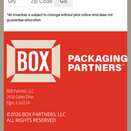
Go
*All inventory is subject to change without prior notice and does not
guarantee allocation
BOX Partners, LLC
2650 Galvin Drive
Elgin, IL 60124
©2026 BOX PARTNERS, LLC
ALL RIGHTS RESERVED