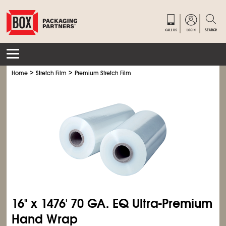
>
>
Home
Stretch Film
Premium Stretch Film
16'' x 1476' 70 GA. EQ Ultra-Premium
Hand Wrap