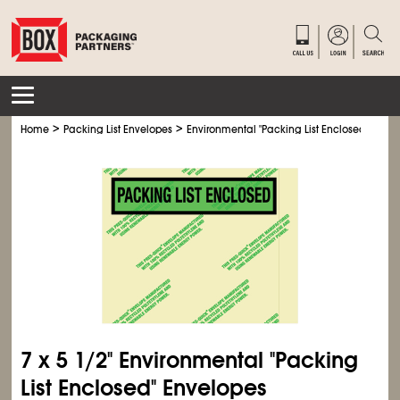
>
>
Home
Packing List Envelopes
Environmental "Packing List Enclosed" Enve
7 x 5
1/2
" Environmental "Packing
List Enclosed" Envelopes