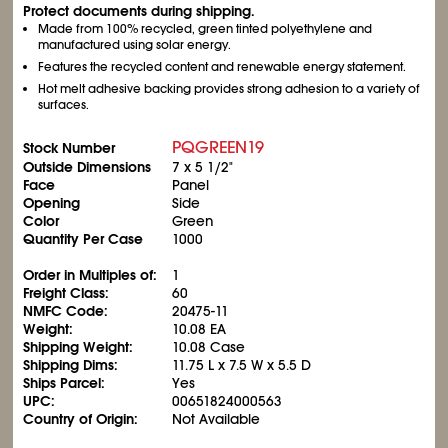
Protect documents during shipping.
Made from 100% recycled, green tinted polyethylene and
manufactured using solar energy.
Features the recycled content and renewable energy statement.
Hot melt adhesive backing provides strong adhesion to a variety of
surfaces.
PQGREEN19
Stock Number
Outside Dimensions
7 x 5
1/2
"
Face
Panel
Opening
Side
Color
Green
Quantity Per Case
1000
Order in Multiples of:
1
Freight Class:
60
NMFC Code:
20475-11
Weight:
10.08 EA
Shipping Weight:
10.08 Case
Shipping Dims:
11.75 L x 7.5 W x 5.5 D
Ships Parcel:
Yes
UPC:
00651824000563
Country of Origin:
Not Available