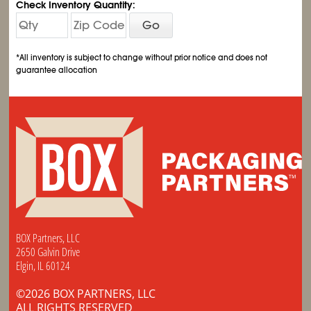
Check Inventory Quantity:
Go
*All inventory is subject to change without prior notice and does not
guarantee allocation
BOX Partners, LLC
2650 Galvin Drive
Elgin, IL 60124
©2026 BOX PARTNERS, LLC
ALL RIGHTS RESERVED