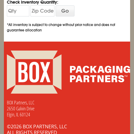
Check Inventory Quantity:
Go
*All inventory is subject to change without prior notice and does not
guarantee allocation
BOX Partners, LLC
2650 Galvin Drive
Elgin, IL 60124
©2026 BOX PARTNERS, LLC
ALL RIGHTS RESERVED