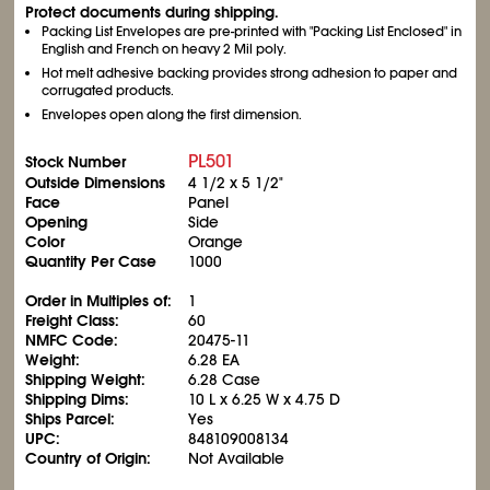
Protect documents during shipping.
Packing List Envelopes are pre-printed with "Packing List Enclosed" in
English and French on heavy 2 Mil poly.
Hot melt adhesive backing provides strong adhesion to paper and
corrugated products.
Envelopes open along the first dimension.
PL501
Stock Number
Outside Dimensions
4
1/2
x 5
1/2
"
Face
Panel
Opening
Side
Color
Orange
Quantity Per Case
1000
Order in Multiples of:
1
Freight Class:
60
NMFC Code:
20475-11
Weight:
6.28 EA
Shipping Weight:
6.28 Case
Shipping Dims:
10 L x 6.25 W x 4.75 D
Ships Parcel:
Yes
UPC:
848109008134
Country of Origin:
Not Available