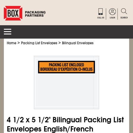
>
>
Home
Packing List Envelopes
Bilingual Envelopes
4
1/2
x 5
1/2
" Bilingual Packing List
Envelopes English/French