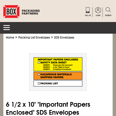
>
>
Home
Packing List Envelopes
SDS Envelopes
6
1/2
x 10" "Important Papers
Enclosed" SDS Envelopes