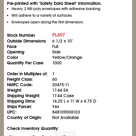
Pre-printed with "Safety Data Sheet" information.
Heavy, 2 Mil poly envelopes with adhesive backing.
Will adhere to a variety of surfaces.
Envelopes open along the first dimension.
PL497
Stock Number
Outside Dimensions
6
1/2
x 10"
Face
Full
Opening
Side
Color
Yellow/Orange
Quantity Per Case
1000
Order in Multiples of:
1
Freight Class:
60
NMFC Code:
20475-11
Weight:
17.44 EA
Shipping Weight:
17.44 Case
Shipping Dims:
14.25 L x 11 W x 4.75 D
Ships Parcel:
Yes
UPC:
848109008103
Country of Origin:
Not Available
Check Inventory Quantity: