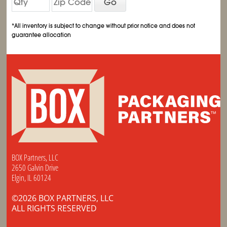
Go
*All inventory is subject to change without prior notice and does not
guarantee allocation
BOX Partners, LLC
2650 Galvin Drive
Elgin, IL 60124
©2026 BOX PARTNERS, LLC
ALL RIGHTS RESERVED