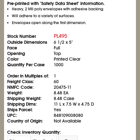
Pre-printed with "Safety Data Sheet" information.
Heavy, 2 Mil poly envelopes with adhesive backing.
Will adhere to a variety of surfaces.
Envelopes open along the first dimension.
PL495
Stock Number
Outside Dimensions
6
1/2
x 5"
Face
Full
Opening
Top
Color
Printed Clear
Quantity Per Case
1000
Order in Multiples of:
1
Freight Class:
60
NMFC Code:
20475-11
Weight:
8.48 EA
Shipping Weight:
8.48 Case
Shipping Dims:
11 L x 7.5 W x 4.75 D
Ships Parcel:
Yes
UPC:
848109008080
Country of Origin:
Not Available
Check Inventory Quantity: