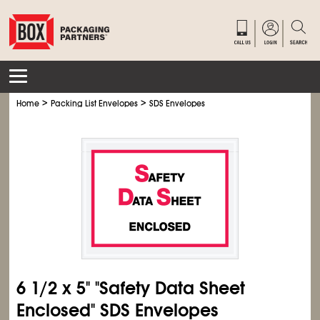
>
>
Home
Packing List Envelopes
SDS Envelopes
6
1/2
x 5" "Safety Data Sheet
Enclosed" SDS Envelopes