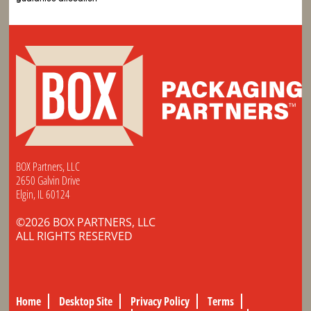
BOX Partners, LLC
2650 Galvin Drive
Elgin, IL 60124
©2026 BOX PARTNERS, LLC
ALL RIGHTS RESERVED
Home
Desktop Site
Privacy Policy
Terms