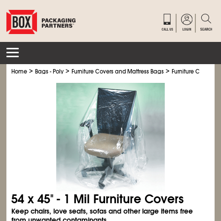
>
>
>
Home
Bags - Poly
Furniture Covers and Mattress Bags
Furniture Covers
54 x 45" - 1 Mil Furniture Covers
Keep chairs, love seats, sofas and other large items free
from unwanted contaminants.