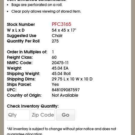
Bags are perforated on a roll.
Clear poly allows viewing of stored item.
PFC3165
Stock Number
W x L x D
54 x 45 x 17"
Suggested Use
Chair
Quantity Per Roll
275
Order in Multiples of:
1
Freight Class:
60
NMFC Code:
20475-11
Weight:
45.04 EA
Shipping Weight:
45.04 Roll
Shipping Dims:
29.75 L x 10 W x 10 D
Ships Parcel:
Yes
UPC:
848109087597
Country of Origin:
Not Available
Check Inventory Quantity:
Go
*All inventory is subject to change without prior notice and does not
guarantee allocation