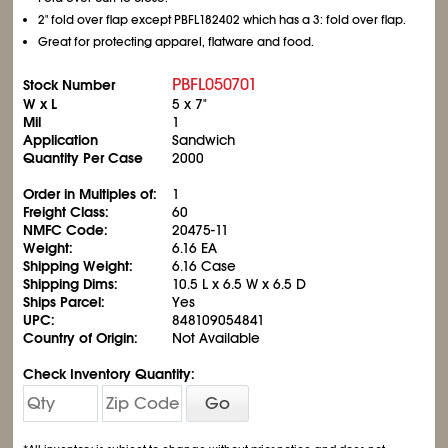
2" fold over flap except PBFL182402 which has a 3: fold over flap.
Great for protecting apparel, flatware and food.
PBFL050701
Stock Number
W x L
5 x 7"
Mil
1
Application
Sandwich
Quantity Per Case
2000
Order in Multiples of:
1
Freight Class:
60
NMFC Code:
20475-11
Weight:
6.16 EA
Shipping Weight:
6.16 Case
Shipping Dims:
10.5 L x 6.5 W x 6.5 D
Ships Parcel:
Yes
UPC:
848109054841
Country of Origin:
Not Available
Check Inventory Quantity:
Go