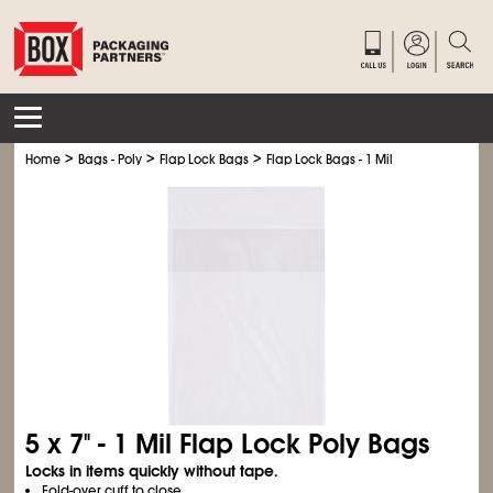
>
>
>
Home
Bags - Poly
Flap Lock Bags
Flap Lock Bags - 1 Mil
5 x 7" - 1 Mil Flap Lock Poly Bags
Locks in items quickly without tape.
Fold-over cuff to close.