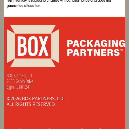
*All inventory is subject to change without prior notice and does not
guarantee allocation
BOX Partners, LLC
2650 Galvin Drive
Elgin, IL 60124
©2026 BOX PARTNERS, LLC
ALL RIGHTS RESERVED