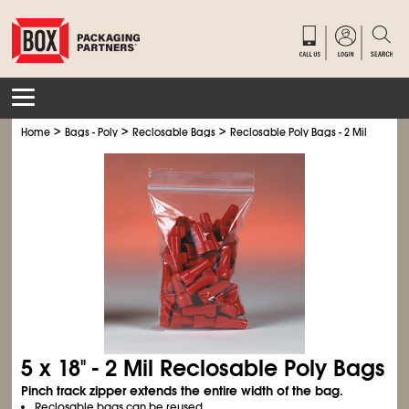
>
>
>
Home
Bags - Poly
Reclosable Bags
Reclosable Poly Bags - 2 Mil
5 x 18" - 2 Mil Reclosable Poly Bags
Pinch track zipper extends the entire width of the bag.
Reclosable bags can be reused.