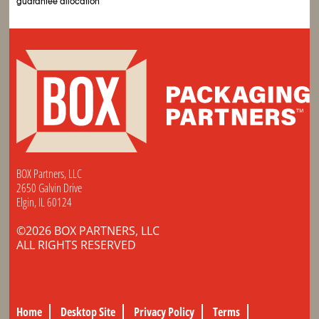
guarantee allocation
BOX Partners, LLC
2650 Galvin Drive
Elgin, IL 60124
©2026 BOX PARTNERS, LLC
ALL RIGHTS RESERVED
Home
Desktop Site
Privacy Policy
Terms