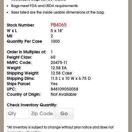
Bags meet FDA and USDA requirements.
Sizes listed are the inside usable dimensions of the bag.
PB4065
Stock Number
W x L
5 x 18"
Mil
2
Quantity Per Case
1000
Order in Multiples of:
1
Freight Class:
60
NMFC Code:
20475-11
Weight:
12.58 EA
Shipping Weight:
12.58 Case
Shipping Dims:
11.5 L x 10 W x 6.75 D
Ships Parcel:
Yes
UPC:
848109050058
Country of Origin:
Not Available
Check Inventory Quantity:
Go
*All inventory is subject to change without prior notice and does not