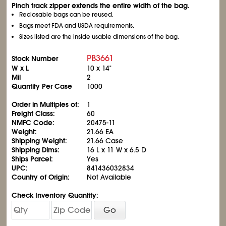
Pinch track zipper extends the entire width of the bag.
Reclosable bags can be reused.
Bags meet FDA and USDA requirements.
Sizes listed are the inside usable dimensions of the bag.
PB3661
Stock Number
W x L
10 x 14"
Mil
2
Quantity Per Case
1000
Order in Multiples of:
1
Freight Class:
60
NMFC Code:
20475-11
Weight:
21.66 EA
Shipping Weight:
21.66 Case
Shipping Dims:
16 L x 11 W x 6.5 D
Ships Parcel:
Yes
UPC:
841436032834
Country of Origin:
Not Available
Check Inventory Quantity:
Go