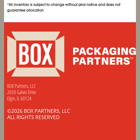
*All inventory is subject to change without prior notice and does not
guarantee allocation
BOX Partners, LLC
2650 Galvin Drive
Elgin, IL 60124
©2026 BOX PARTNERS, LLC
ALL RIGHTS RESERVED