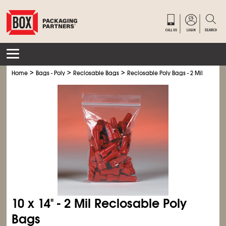
>
>
>
Home
Bags - Poly
Reclosable Bags
Reclosable Poly Bags - 2 Mil
10 x 14" - 2 Mil Reclosable Poly
Bags