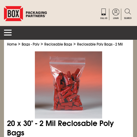
>
>
>
Home
Bags - Poly
Reclosable Bags
Reclosable Poly Bags - 2 Mil
20 x 30" - 2 Mil Reclosable Poly
Bags