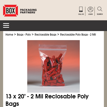
>
>
>
Home
Bags - Poly
Reclosable Bags
Reclosable Poly Bags - 2 Mil
13 x 20" - 2 Mil Reclosable Poly
Bags