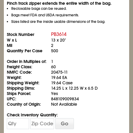
Pinch track zipper extends the entire width of the bag.
Reclosable bags can be reused.
Bags meet FDA and USDA requirements.
Sizes listed are the inside usable dimensions of the bag.
PB3614
Stock Number
W x L
13 x 20"
Mil
2
Quantity Per Case
500
Order in Multiples of:
1
Freight Class:
60
NMFC Code:
20475-11
Weight:
19.64 EA
Shipping Weight:
19.64 Case
Shipping Dims:
14.25 L x 12.25 W x 6.5 D
Ships Parcel:
Yes
UPC:
848109009834
Country of Origin:
Not Available
Check Inventory Quantity:
Go