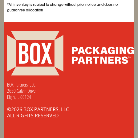
*All inventory is subject to change without prior notice and does not
guarantee allocation
BOX Partners, LLC
2650 Galvin Drive
Elgin, IL 60124
©2026 BOX PARTNERS, LLC
ALL RIGHTS RESERVED