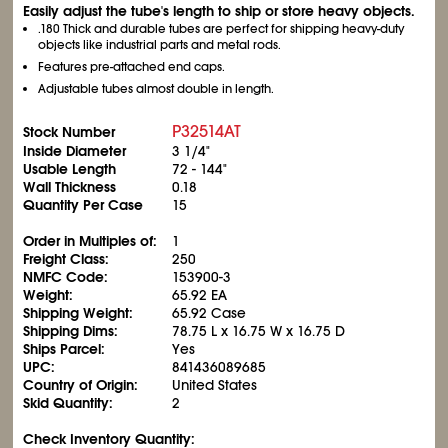
Easily adjust the tube's length to ship or store heavy objects.
.180 Thick and durable tubes are perfect for shipping heavy-duty
objects like industrial parts and metal rods.
Features pre-attached end caps.
Adjustable tubes almost double in length.
P32514AT
Stock Number
Inside Diameter
3
1/4
"
Usable Length
72 - 144"
Wall Thickness
0.18
Quantity Per Case
15
Order in Multiples of:
1
Freight Class:
250
NMFC Code:
153900-3
Weight:
65.92 EA
Shipping Weight:
65.92 Case
Shipping Dims:
78.75 L x 16.75 W x 16.75 D
Ships Parcel:
Yes
UPC:
841436089685
Country of Origin:
United States
Skid Quantity:
2
Check Inventory Quantity: