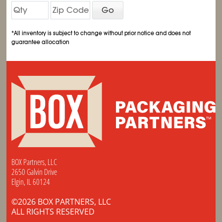
Go
*All inventory is subject to change without prior notice and does not
guarantee allocation
BOX Partners, LLC
2650 Galvin Drive
Elgin, IL 60124
©2026 BOX PARTNERS, LLC
ALL RIGHTS RESERVED