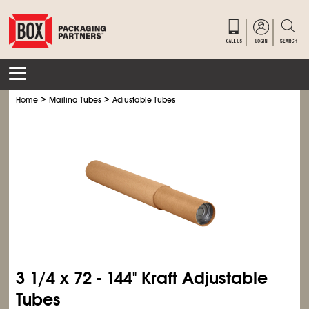
>
>
Home
Mailing Tubes
Adjustable Tubes
3
1/4
x 72 - 144" Kraft Adjustable
Tubes