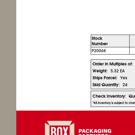
Stock
Number
P2006K
Order in Multiples of:
Weight:
5.32 EA
Ships Parcel:
Yes
Skid Quantity:
24
Check Inventory:
Qua
*All inventory is subject to ch