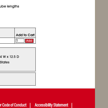
tube lengths
Add to Cart
Add
14 W x 12.5 D
States
er Code of Conduct
Accessibility Statement