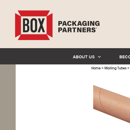
ABOUT US
BEC
>
Home
Mailing Tubes