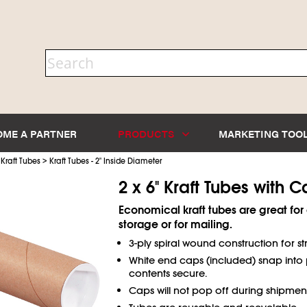
OME A PARTNER
PRODUCTS
MARKETING TOO
>
>
Kraft Tubes
Kraft Tubes - 2" Inside Diameter
2 x 6" Kraft Tubes with 
Economical kraft tubes are great fo
storage or for mailing.
3-ply spiral wound construction for st
White end caps (included) snap into 
contents secure.
Caps will not pop off during shipment