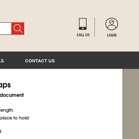
LS
CONTACT US
Caps
r document
rength.
place to hold
.