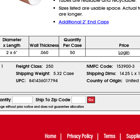
Tubes are reusable and recyclable.
Sizes listed are usable space. Actual 
are longer.
Additional 2" End Caps
Diameter
Quantity
x Length
Wall Thickness
Per Case
Price
2 x 6"
.060
50
Login
1
Freight Class:
250
NMFC Code:
153900-3
Shipping Weight:
5.32 Case
Shipping Dims:
14.25 L x 
UPC:
841436017794
Country of Origin:
United 
ntity
Ship To Zip Code
Go
ange without prior notice and does not guarantee allocation
Home
Privacy Policy
Terms
Suppli