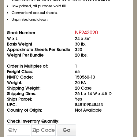
Low priced, all purpose void fill.
Convenient pre-cut sheets.
Unprinted and clean.
NP243020
Stock Number
W x L
24 x 36"
Basis Weight
30 lb.
Approximate Sheets Per Bundle
320
Weight Per Bundle
20 lbs.
Order in Multiples of:
1
Freight Class:
65
NMFC Code:
150560-10
Weight:
20 EA
Shipping Weight:
20 Case
Shipping Dims:
26 L x 14 W x 4.5 D
Ships Parcel:
Yes
UPC:
848109048413
Country of Origin:
Not Available
Check Inventory Quantity:
Go