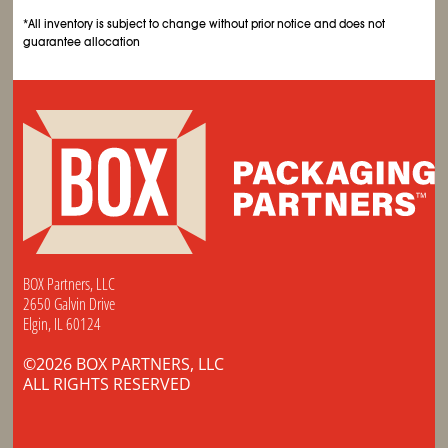
*All inventory is subject to change without prior notice and does not
guarantee allocation
BOX Partners, LLC
2650 Galvin Drive
Elgin, IL 60124
©2026 BOX PARTNERS, LLC
ALL RIGHTS RESERVED