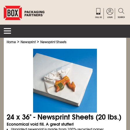
>
>
Home
Newsprint
Newsprint Sheets
24 x 36" - Newsprint Sheets (20 lbs.)
Economical void fill. A great stuffer!
Unprinted newsprint is made from 100% recycled paper.