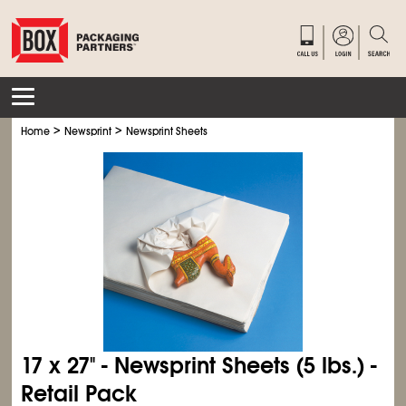
>
>
Home
Newsprint
Newsprint Sheets
17 x 27" - Newsprint Sheets (5 lbs.) -
Retail Pack