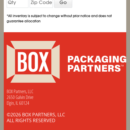
Go
*All inventory is subject to change without prior notice and does not
guarantee allocation
BOX Partners, LLC
2650 Galvin Drive
Elgin, IL 60124
©2026 BOX PARTNERS, LLC
ALL RIGHTS RESERVED