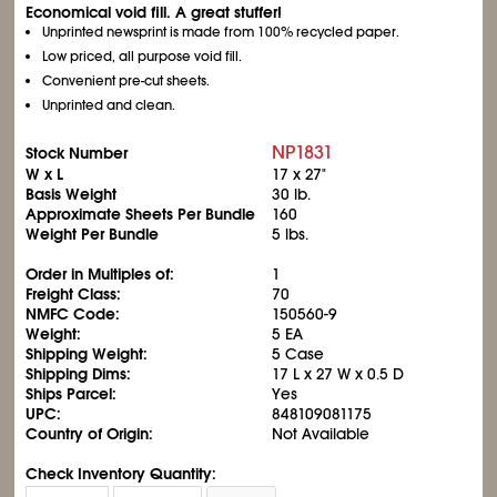
Economical void fill. A great stuffer!
Unprinted newsprint is made from 100% recycled paper.
Low priced, all purpose void fill.
Convenient pre-cut sheets.
Unprinted and clean.
NP1831
Stock Number
W x L
17 x 27"
Basis Weight
30 lb.
Approximate Sheets Per Bundle
160
Weight Per Bundle
5 lbs.
Order in Multiples of:
1
Freight Class:
70
NMFC Code:
150560-9
Weight:
5 EA
Shipping Weight:
5 Case
Shipping Dims:
17 L x 27 W x 0.5 D
Ships Parcel:
Yes
UPC:
848109081175
Country of Origin:
Not Available
Check Inventory Quantity: