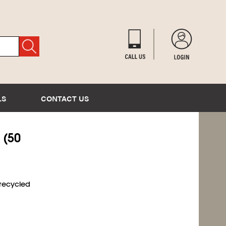
LS
CONTACT US
 (50
 recycled