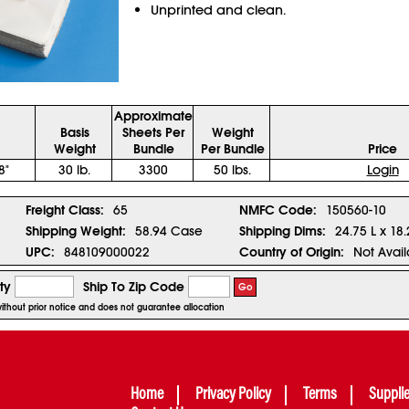
Unprinted and clean.
Approximate
Basis
Sheets Per
Weight
Weight
Bundle
Per Bundle
Price
8"
30 lb.
3300
50 lbs.
Login
Freight Class:
65
NMFC Code:
150560-10
Shipping Weight:
58.94 Case
Shipping Dims:
24.75 L x 18
UPC:
848109000022
Country of Origin:
Not Avail
ty
Ship To Zip Code
Go
without prior notice and does not guarantee allocation
Home
Privacy Policy
Terms
Suppli