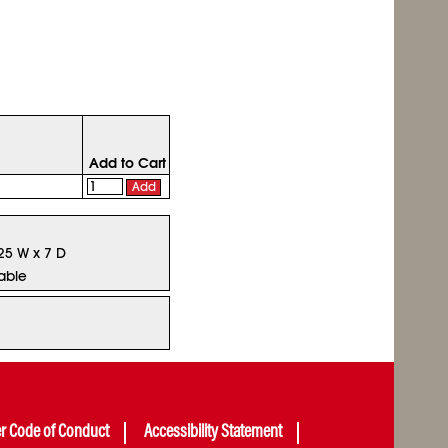
Add to Cart
Add
.25 W x 7 D
able
er Code of Conduct
Accessibility Statement