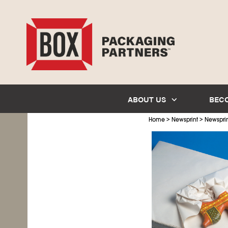
ABOUT US
BEC
>
>
Home
Newsprint
Newsprin