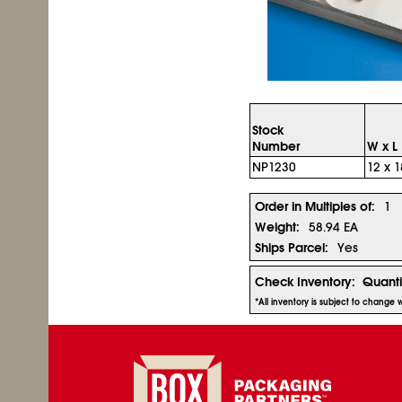
Stock
Number
W x L
NP1230
12 x 1
Order in Multiples of:
1
Weight:
58.94 EA
Ships Parcel:
Yes
Check Inventory:
Quanti
*All inventory is subject to change 