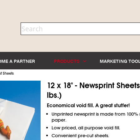
OME A PARTNER
PRODUCTS
MARKETING TOO
t Sheets
12 x 18" - Newsprint Sheets
lbs.)
Economical void fill. A great stuffer!
Unprinted newsprint is made from 100%
paper.
Low priced, all purpose void fill.
Convenient pre-cut sheets.