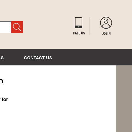
LS
CONTACT US
n
 for