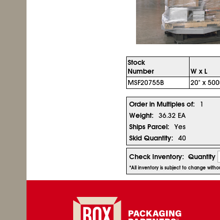
Stock
Number
W x L
MSF20755B
20" x 500
Order in Multiples of:
1
Weight:
36.32 EA
Ships Parcel:
Yes
Skid Quantity:
40
Check Inventory:
Quantity
*All inventory is subject to change with