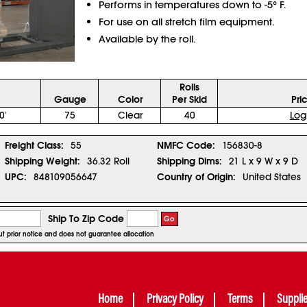
Performs in temperatures down to -5° F.
For use on all stretch film equipment.
Available by the roll.
Rolls
Gauge
Color
Per Skid
Pri
0'
75
Clear
40
Log
Freight Class:
55
NMFC Code:
156830-8
Shipping Weight:
36.32 Roll
Shipping Dims:
21 L x 9 W x 9 D
UPC:
848109056647
Country of Origin:
United States
Ship To Zip Code
Go
out prior notice and does not guarantee allocation
Home
Privacy Policy
Terms
Suppli