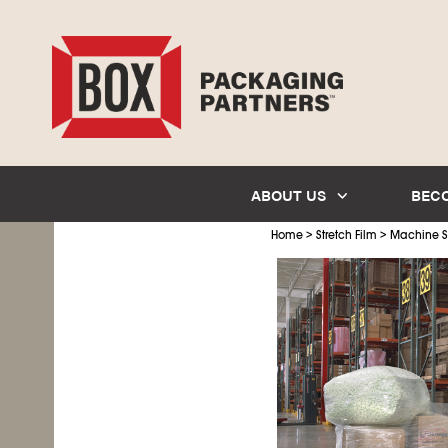
ABOUT US
BEC
>
>
Home
Stretch Film
Machine St