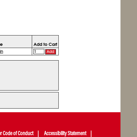
ce
Add to Cart
in
Add
er Code of Conduct
Accessibility Statement