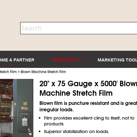
OME A PARTNER
PRODUCTS
MARKETING TOO
>
retch Film
Blown Machine Stretch Film
20" x 75 Gauge x 5000' Blow
Machine Stretch Film
Blown film is puncture resistant and is great
irregular loads.
Film provides excellent cling to itself, not to
products.
Superior stabilization on loads.