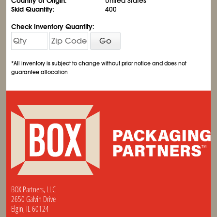
Country of Origin:
United States
Skid Quantity:
400
Check Inventory Quantity:
Go
*All inventory is subject to change without prior notice and does not
guarantee allocation
BOX Partners, LLC
2650 Galvin Drive
Elgin, IL 60124