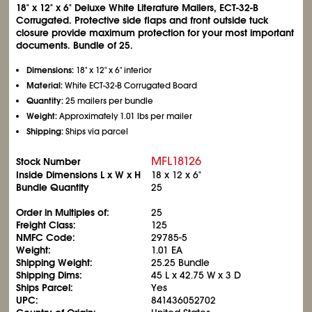
18" x 12" x 6" Deluxe White Literature Mailers, ECT-32-B
Corrugated. Protective side flaps and front outside tuck
closure provide maximum protection for your most important
documents. Bundle of 25.
Dimensions:
18" x 12" x 6" interior
Material:
White ECT-32-B Corrugated Board
Quantity:
25 mailers per bundle
Weight:
Approximately 1.01 lbs per mailer
Shipping:
Ships via parcel
MFL18126
Stock Number
Inside Dimensions L x W x H
18 x 12 x 6"
Bundle Quantity
25
Order in Multiples of:
25
Freight Class:
125
NMFC Code:
29785-5
Weight:
1.01 EA
Shipping Weight:
25.25 Bundle
Shipping Dims:
45 L x 42.75 W x 3 D
Ships Parcel:
Yes
UPC:
841436052702