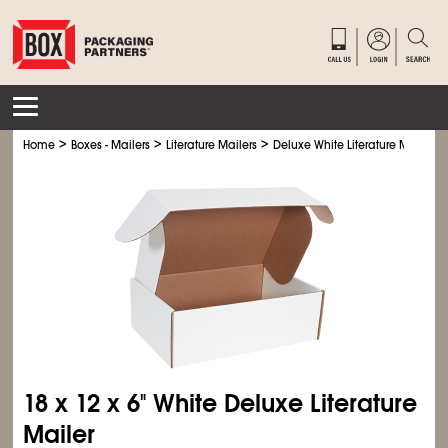
>
>
>
Home
Boxes - Mailers
Literature Mailers
Deluxe White Literature Mailers
18 x 12 x 6" White Deluxe Literature
Mailer