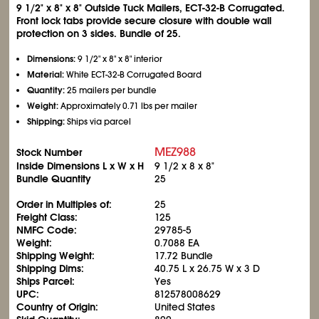
9
1/2
" x 8" x 8" Outside Tuck Mailers, ECT-32-B Corrugated.
Front lock tabs provide secure closure with double wall
protection on 3 sides. Bundle of 25.
Dimensions:
9
1/2
" x 8" x 8" interior
Material:
White ECT-32-B Corrugated Board
Quantity:
25 mailers per bundle
Weight:
Approximately 0.71 lbs per mailer
Shipping:
Ships via parcel
MEZ988
Stock Number
Inside Dimensions L x W x H
9
1/2
x 8 x 8"
Bundle Quantity
25
Order in Multiples of:
25
Freight Class:
125
NMFC Code:
29785-5
Weight:
0.7088 EA
Shipping Weight:
17.72 Bundle
Shipping Dims:
40.75 L x 26.75 W x 3 D
Ships Parcel:
Yes
UPC:
812578008629
Country of Origin:
United States