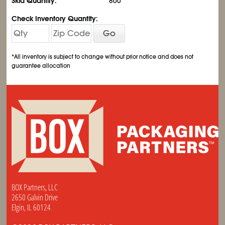
Skid Quantity:
800
Check Inventory Quantity:
Go
*All inventory is subject to change without prior notice and does not
guarantee allocation
BOX Partners, LLC
2650 Galvin Drive
Elgin, IL 60124