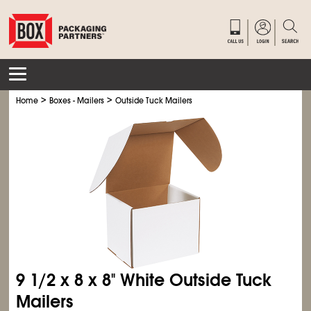
>
>
Home
Boxes - Mailers
Outside Tuck Mailers
9
1/2
x 8 x 8" White Outside Tuck
Mailers