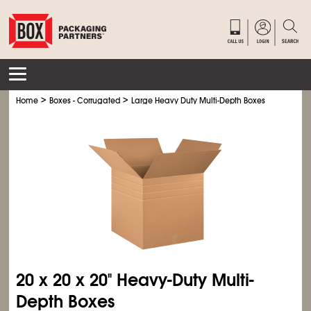
>
>
Home
Boxes - Corrugated
Large Heavy Duty Multi-Depth Boxes
20 x 20 x 20" Heavy-Duty Multi-
Depth Boxes