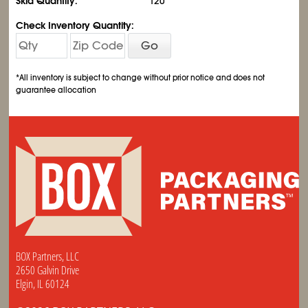
Skid Quantity:
120
Check Inventory Quantity:
Go
*All inventory is subject to change without prior notice and does not
guarantee allocation
BOX Partners, LLC
2650 Galvin Drive
Elgin, IL 60124