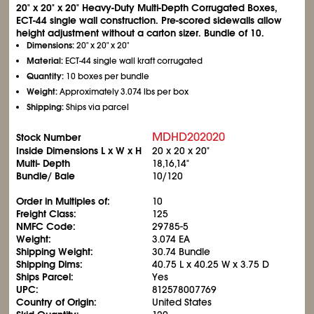
20" x 20" x 20" Heavy-Duty Multi-Depth Corrugated Boxes,
ECT-44 single wall construction. Pre-scored sidewalls allow
height adjustment without a carton sizer. Bundle of 10.
Dimensions:
20" x 20" x 20"
Material:
ECT-44 single wall kraft corrugated
Quantity:
10 boxes per bundle
Weight:
Approximately 3.074 lbs per box
Shipping:
Ships via parcel
MDHD202020
Stock Number
Inside Dimensions L x W x H
20 x 20 x 20"
Multi- Depth
18,16,14"
Bundle/ Bale
10/120
Order in Multiples of:
10
Freight Class:
125
NMFC Code:
29785-5
Weight:
3.074 EA
Shipping Weight:
30.74 Bundle
Shipping Dims:
40.75 L x 40.25 W x 3.75 D
Ships Parcel:
Yes
UPC:
812578007769
Country of Origin:
United States