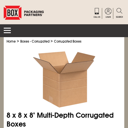
>
>
Home
Boxes - Corrugated
Corrugated Boxes
8 x 8 x 8" Multi-Depth Corrugated
Boxes