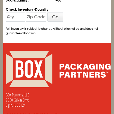
Skid Quantity:
900
Check Inventory Quantity:
Go
*All inventory is subject to change without prior notice and does not
guarantee allocation
BOX Partners, LLC
2650 Galvin Drive
Elgin, IL 60124