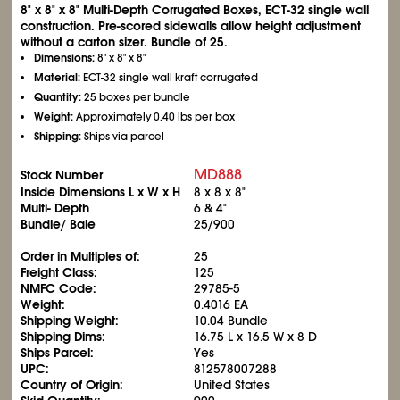
8" x 8" x 8" Multi-Depth Corrugated Boxes, ECT-32 single wall
construction. Pre-scored sidewalls allow height adjustment
without a carton sizer. Bundle of 25.
Dimensions:
8" x 8" x 8"
Material:
ECT-32 single wall kraft corrugated
Quantity:
25 boxes per bundle
Weight:
Approximately 0.40 lbs per box
Shipping:
Ships via parcel
MD888
Stock Number
Inside Dimensions L x W x H
8 x 8 x 8"
Multi- Depth
6 & 4"
Bundle/ Bale
25/900
Order in Multiples of:
25
Freight Class:
125
NMFC Code:
29785-5
Weight:
0.4016 EA
Shipping Weight:
10.04 Bundle
Shipping Dims:
16.75 L x 16.5 W x 8 D
Ships Parcel:
Yes
UPC:
812578007288
Country of Origin:
United States