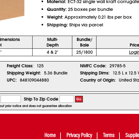
Material:
ECT-32 single wall kraft corrugat
Quantity:
25 boxes per bundle
Weight:
Approximately 0.21 lbs per box
Shipping:
Ships via parcel
Dimensions
Multi-
Bundle/
H
Depth
Bale
Pric
"
4 & 2"
25/1800
Logi
Freight Class:
125
NMFC Code:
29785-5
Shipping Weight:
5.36 Bundle
Shipping Dims:
12.5 L x 12.5
UPC:
848109044880
Country of Origin:
United Sta
Ship To Zip Code
Go
hout prior notice and does not guarantee allocation
Home
Privacy Policy
Terms
Suppli