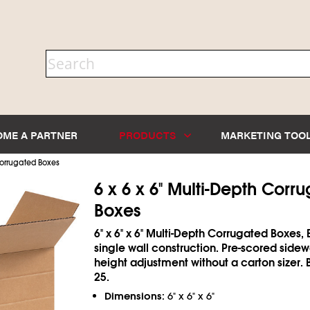
OME A PARTNER
PRODUCTS
MARKETING TOO
orrugated Boxes
6 x 6 x 6" Multi-Depth Corr
Boxes
6" x 6" x 6" Multi-Depth Corrugated Boxes, 
single wall construction. Pre-scored sidew
height adjustment without a carton sizer. 
25.
Dimensions:
6" x 6" x 6"