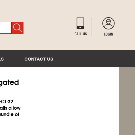
LS
CONTACT US
ugated
ECT-32
alls allow
Bundle of