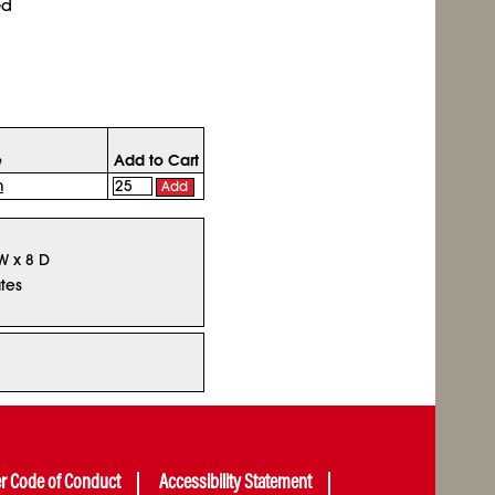
ed
e
Add to Cart
n
Add
 W x 8 D
tes
er Code of Conduct
Accessibility Statement