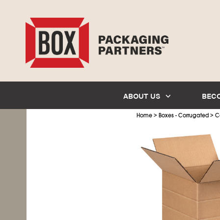
ABOUT US
BEC
>
>
Home
Boxes - Corrugated
C