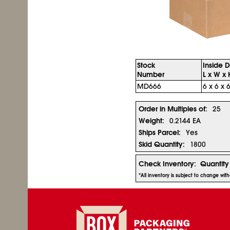
Stock
Inside 
Number
L x W x 
MD666
6 x 6 x 6
Order in Multiples of:
25
Weight:
0.2144 EA
Ships Parcel:
Yes
Skid Quantity:
1800
Check Inventory:
Quantity
*All inventory is subject to change wit