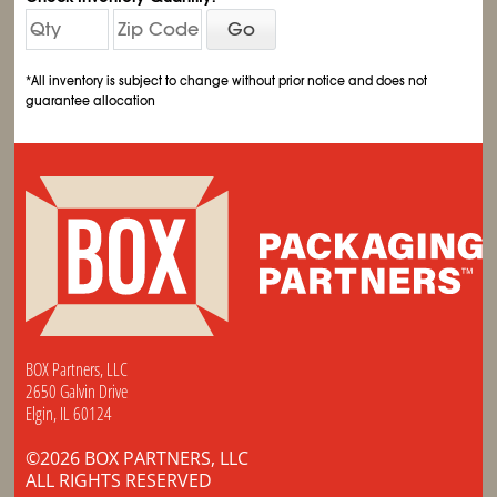
Go
*All inventory is subject to change without prior notice and does not
guarantee allocation
BOX Partners, LLC
2650 Galvin Drive
Elgin, IL 60124
©2026 BOX PARTNERS, LLC
ALL RIGHTS RESERVED