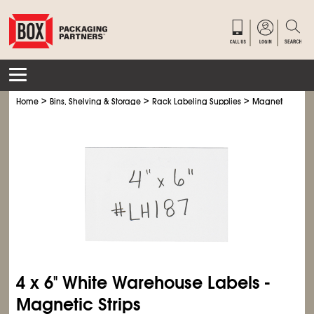
>
>
>
>
Home
Bins, Shelving & Storage
Rack Labeling Supplies
Magnetic
Mag
4 x 6" White Warehouse Labels -
Magnetic Strips