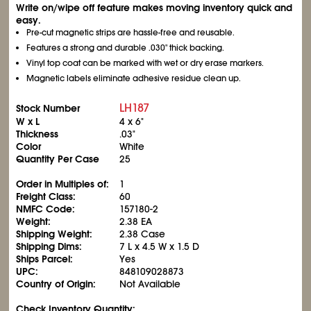
Write on/wipe off feature makes moving inventory quick and
easy.
Pre-cut magnetic strips are hassle-free and reusable.
Features a strong and durable .030" thick backing.
Vinyl top coat can be marked with wet or dry erase markers.
Magnetic labels eliminate adhesive residue clean up.
LH187
Stock Number
W x L
4 x 6"
Thickness
.03"
Color
White
Quantity Per Case
25
Order in Multiples of:
1
Freight Class:
60
NMFC Code:
157180-2
Weight:
2.38 EA
Shipping Weight:
2.38 Case
Shipping Dims:
7 L x 4.5 W x 1.5 D
Ships Parcel:
Yes
UPC:
848109028873
Country of Origin:
Not Available
Check Inventory Quantity: