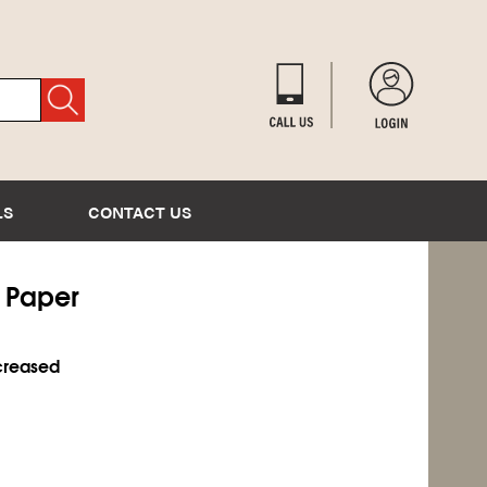
LS
CONTACT US
l Paper
ncreased