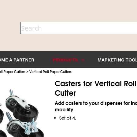
OME A PARTNER
PRODUCTS
MARKETING TOO
>
ll Paper Cutters
Vertical Roll Paper Cutters
Casters for Vertical Rol
Cutter
Add casters to your dispenser for i
mobility.
Set of 4.