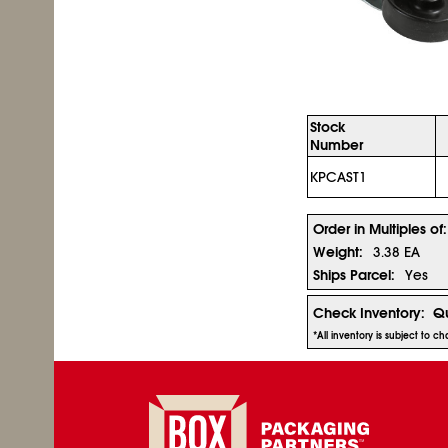
Stock
Number
KPCAST1
Order in Multiples of:
Weight:
3.38 EA
Ships Parcel:
Yes
Check Inventory:
Qu
*All inventory is subject to 