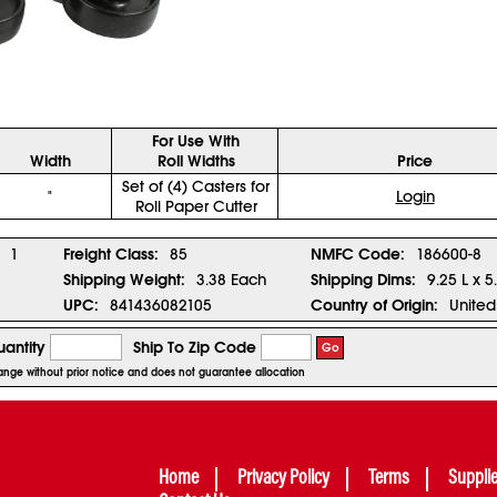
For Use With
Width
Roll Widths
Price
Set of (4) Casters for
"
Login
Roll Paper Cutter
1
Freight Class:
85
NMFC Code:
186600-8
Shipping Weight:
3.38 Each
Shipping Dims:
9.25 L x 5
UPC:
841436082105
Country of Origin:
United
antity
Ship To Zip Code
Go
change without prior notice and does not guarantee allocation
Home
Privacy Policy
Terms
Suppli