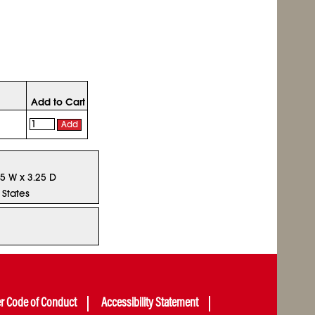
Add to Cart
Add
.5 W x 3.25 D
 States
er Code of Conduct
Accessibility Statement