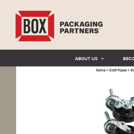
ABOUT US
BEC
>
>
Home
Kraft Paper
Ro